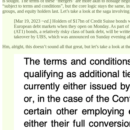
is sought. The terms of these “mergers” are more akin to hostage negot
“subject to terms and conditions”, but the core logic stays the same, in
groups, and equity holders last. Let’s take a look at the saga involving
[Mar 19, 2023 ~
ed
.] Holders of $17bn of Credit Suisse bonds w
European debt markets when they open on Monday. As part of the
(AT1) bonds, a relatively risky class of bank debt, will be writte
takeover by UBS, which was announced on Sunday evening after
Hm, alright, this doesn’t sound all that great, but let’s take a look at t