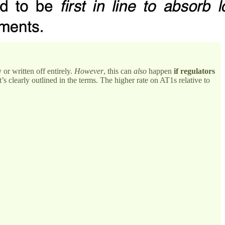
 or written off entirely.
However
, this can
also
happen
if regulators
t’s clearly outlined in the terms. The higher rate on AT1s relative to