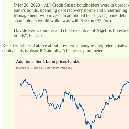
[Mar 20, 2023 ~
ed
.] Credit Suisse bondholders were in uproar
bank’s bonds, upending debt recovery norms and undermining fin
Management, who invests in additional tier 1 (AT1) bank debt. 
shareholders would walk away with SFr3bn ($3.2bn)…
Davide Serra, founder and chief executive of Algebris Investme
bonds”, he said…
Recall what I said above about how terms being reinterpreted creates v
equity. This is absurd! Naturally, AT1 prices plummeted