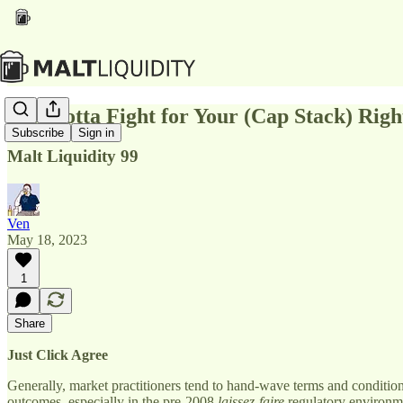
You Gotta Fight for Your (Cap Stack) Righ
Subscribe
Sign in
Malt Liquidity 99
Ven
May 18, 2023
1
Share
Just Click Agree
Generally, market practitioners tend to hand-wave terms and conditio
outcomes, especially in the pre-2008
laissez-faire
regulatory environme