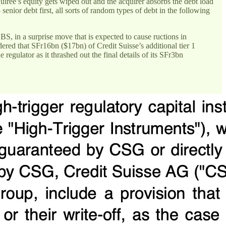
uiree’s equity gets wiped out and the acquirer absorbs the debt load
senior debt first, all sorts of random types of debt in the following
S, in a surprise move that is expected to cause ructions in
red that SFr16bn ($17bn) of Credit Suisse’s additional tier 1
regulator as it thrashed out the final details of its SFr3bn