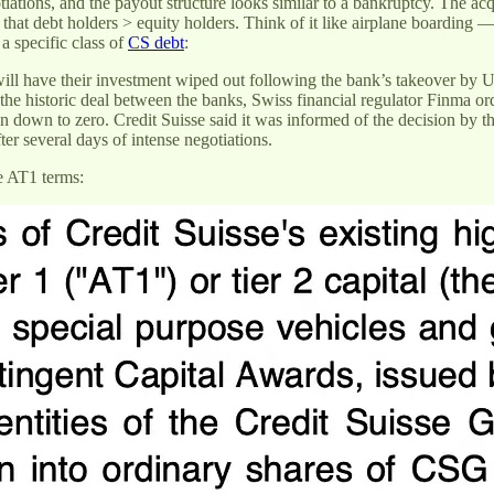
iations, and the payout structure looks similar to a bankruptcy. The acq
 that debt holders > equity holders. Think of it like airplane boarding — 
 a specific class of
CS debt
:
ill have their investment wiped out following the bank’s takeover by UB
 historic deal between the banks, Swiss financial regulator Finma orde
n down to zero. Credit Suisse said it was informed of the decision by the 
 several days of intense negotiations.
he AT1 terms: