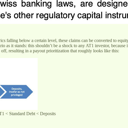
rics falling below a certain level, these claims can be converted to equity
rio as it stands: this shouldn’t be a shock to any AT1 investor, because i
f, resulting in a payout prioritization that roughly looks like this:
 AT1 < Standard Debt < Deposits