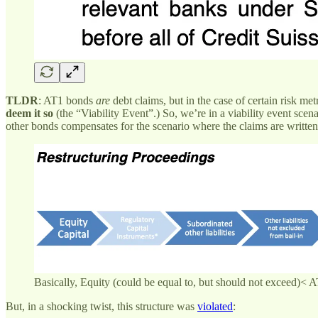
TLDR
: AT1 bonds
are
debt claims, but in the case of certain risk met
deem it so
(the “Viability Event”.) So, we’re in a viability event scena
other bonds compensates for the scenario where the claims are written of
Basically, Equity (could be equal to, but should not exceed)<
But, in a shocking twist, this structure was
violated
: