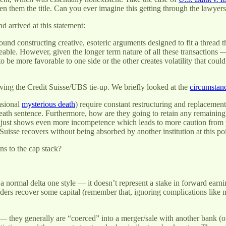
ven them the title. Can you ever imagine this getting through the lawyer
 arrived at this statement:
nd constructing creative, esoteric arguments designed to fit a thread thr
eable. However, given the longer term nature of all these transactions —
o be more favorable to one side or the other creates volatility that coul
ng the Credit Suisse/UBS tie-up. We briefly looked at the
circumstan
asional
mysterious death
) require constant restructuring and replacement
death sentence. Furthermore, how are they going to retain any remaining 
ll just shows even more incompetence which leads to more caution from p
 Suisse recovers without being absorbed by another institution at this p
s to the cap stack?
 normal delta one style — it doesn’t represent a stake in forward earnings
lders recover some capital (remember that, ignoring complications like 
1 — they generally are “coerced” into a merger/sale with another bank (o