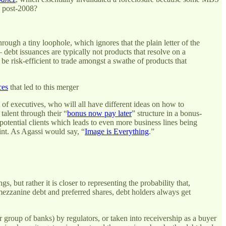
s post-2008?
ough a tiny loophole, which ignores that the plain letter of the
 debt issuances are typically not products that resolve on a
d be risk-efficient to trade amongst a swathe of products that
ces
that led to this merger
 of executives, who will all have different ideas on how to
talent through their “
bonus now pay later
” structure in a bonus-
otential clients which leads to even more business lines being
oint. As Agassi would say, “
Image is Everything
.”
, but rather it is closer to representing the probability that,
mezzanine debt and preferred shares, debt holders always get
r group of banks) by regulators, or taken into receivership as a buyer