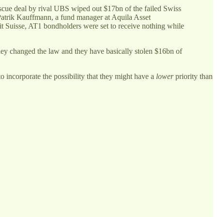
scue deal by rival UBS wiped out $17bn of the failed Swiss
 Patrik Kauffmann, a fund manager at Aquila Asset
it Suisse, AT1 bondholders were set to receive nothing while
hey changed the law and they have basically stolen $16bn of
o incorporate the possibility that they might have a
lower
priority than