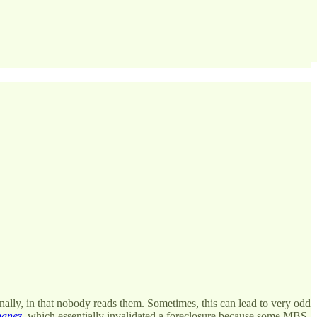
ally, in that nobody reads them. Sometimes, this can lead to very odd
banez
, which essentially invalidated a foreclosure because some MBS