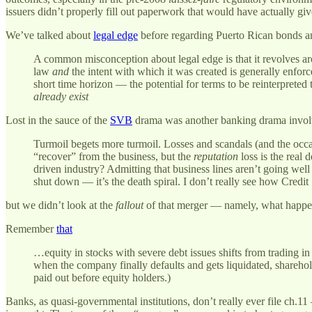
issuers didn’t properly fill out paperwork that would have actually gi
We’ve talked about
legal edge
before regarding Puerto Rican bonds and
A common misconception about legal edge is that it revolves arou
law
and
the intent with which it was created is generally enforc
short time horizon — the potential for terms to be reinterpreted t
already exist
Lost in the sauce of the
SVB
drama was another banking drama involvi
Turmoil begets more turmoil. Losses and scandals (and the occ
“recover” from the business, but the
reputation
loss is the real 
driven industry? Admitting that business lines aren’t going we
shut down — it’s the death spiral. I don’t really see how Credit
but we didn’t look at the
fallout
of that merger — namely, what happen
Remember
that
…equity in stocks with severe debt issues shifts from trading in a
when the company finally defaults and gets liquidated, shareho
paid out before equity holders.)
Banks, as quasi-governmental institutions, don’t really ever file ch.1