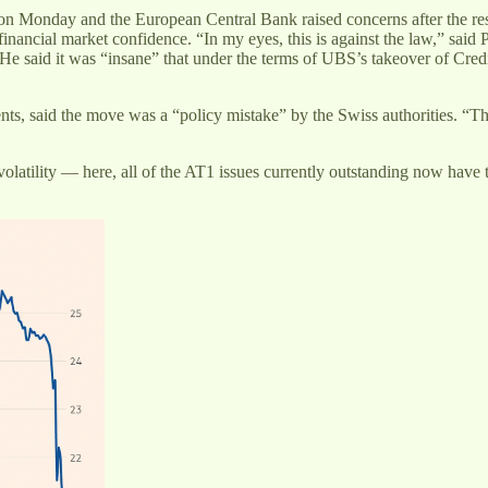
 on Monday and the European Central Bank raised concerns after the re
ancial market confidence. “In my eyes, this is against the law,” said
He said it was “insane” that under the terms of UBS’s takeover of Cred
nts, said the move was a “policy mistake” by the Swiss authorities. “T
olatility — here, all of the AT1 issues currently outstanding now have t