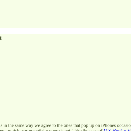
t
ns in the same way we agree to the ones that pop up on iPhones occasion
nt, which was essentially nonexistent. Take the case of
U.S. Bank v. I