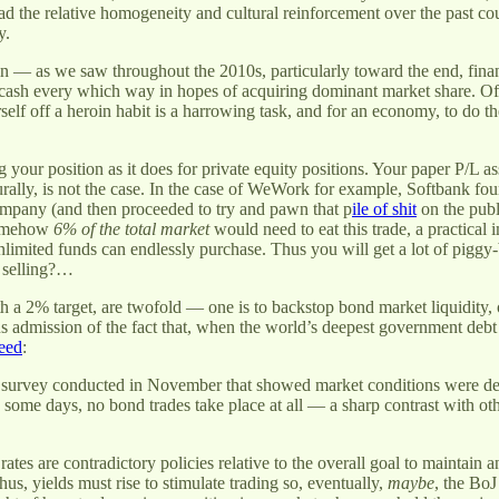
d the relative homogeneity and cultural reinforcement over the past coup
y.
roin — as we saw throughout the 2010s, particularly toward the end, fin
t cash every which way in hopes of acquiring dominant market share. O
f off a heroin habit is a harrowing task, and for an economy, to do the 
g your position as it does for private equity positions. Your paper P/L as
aturally, is not the case. In the case of WeWork for example, Softbank fo
company (and then proceeded to try and pawn that p
ile of shit
on the publ
somehow
6% of the total market
would need to eat this trade, a practical 
 unlimited funds can endlessly purchase. Thus you will get a lot of pigg
 selling?…
ith a 2% target, are twofold — one is to backstop bond market liquidity, 
us admission of the fact that, when the world’s deepest government deb
eed
:
survey conducted in November that showed market conditions were deteri
some days, no bond trades take place at all — a sharp contrast with o
 rates are contradictory policies relative to the overall goal to maintain
Thus, yields must rise to stimulate trading so, eventually,
maybe
, the BoJ