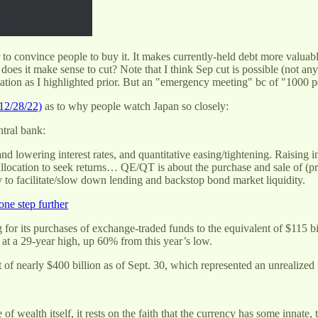
to convince people to buy it. It makes currently-held debt more valuable,
oes it make sense to cut? Note that I think Sep cut is possible (not any
ituation as I highlighted prior. But an "emergency meeting" bc of "1
12/28/22)
as to why people watch Japan so closely:
ntral bank:
and lowering interest rates, and quantitative easing/tightening. Raising 
allocation to seek returns… QE/QT is about the purchase and sale of (pr
 to facilitate/slow down lending and backstop bond market liquidity.
one step further
for its purchases of exchange-traded funds to the equivalent of $115 b
 at a 29-year high, up 60% from this year’s low.
 of nearly $400 billion as of Sept. 30, which represented an unrealized p
wealth itself, it rests on the faith that the currency has some innate, 