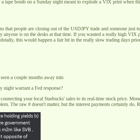
e a tape bomb on a Sunday night meant to explode a VIX print when thing
ions that people are closing out of the USDJPY trade and someone just 
 anyone is on the desks at that time. If you wanted a really high VIX pr
lly, this would happen a fair bit in the really slow trading days prio
e seen a couple months away min
ay night warrant a Fed response?
ecting your local Starbucks' sales to its real-time stock price. Moneta
blem. The raw # doesn't matter, but the interest payments certainly do. 