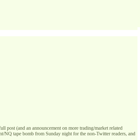
 full post (and an announcement on more trading/market related
rint/NQ tape bomb from Sunday night for the non-Twitter readers, and