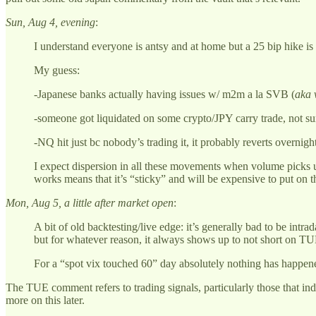
Sun, Aug 4, evening
:
I understand everyone is antsy and at home but a 25 bip hike is 
My guess:
-Japanese banks actually having issues w/ m2m a la SVB (
aka 
-someone got liquidated on some crypto/JPY carry trade, not su
-NQ hit just bc nobody’s trading it, it probably reverts overni
I expect dispersion in all these movements when volume picks up
works means that it’s “sticky” and will be expensive to put on t
Mon, Aug 5, a little after market open
:
A bit of old backtesting/live edge: it’s generally bad to be i
but for whatever reason, it always shows up to not short on TU
For a “spot vix touched 60” day absolutely nothing has happened
The TUE comment refers to trading signals, particularly those that indi
more on this later.