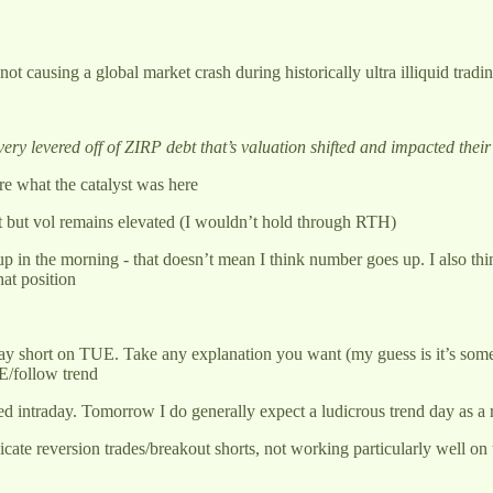
not causing a global market crash during historically ultra illiquid tra
very levered off of ZIRP debt that’s valuation shifted and impacted their
re what the catalyst was here
ght but vol remains elevated (I wouldn’t hold through RTH)
 in the morning - that doesn’t mean I think number goes up. I also thi
hat position
ntraday short on TUE. Take any explanation you want (my guess is it’s s
E/follow trend
 intraday. Tomorrow I do generally expect a ludicrous trend day as a re
cate reversion trades/breakout shorts, not working particularly well on t