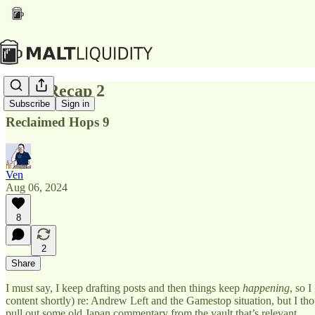
Total Recap 2
Subscribe
Sign in
Reclaimed Hops 9
Ven
Aug 06, 2024
8
2
Share
I must say, I keep drafting posts and then things keep
happening
, so 
content shortly) re: Andrew Left and the Gamestop situation, but I t
pull out some old Japan commentary from the vault that’s relevant.