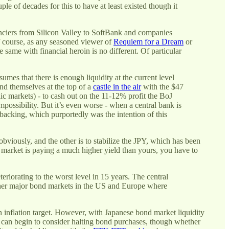
le of decades for this to have at least existed though it
anciers from Silicon Valley to SoftBank and companies
f course, as any seasoned viewer of
Requiem for a Dream
or
same with financial heroin is no different. Of particular
sumes that there is enough liquidity at the current level
und themselves at the top of a
castle in the air
with the $47
ic markets) - to cash out on the 11-12% profit the BoJ
impossibility. But it’s even worse - when a central bank is
y-backing, which purportedly was the intention of this
obviously, and the other is to stabilize the JPY, which has been
t market is paying a much higher yield than yours, you have to
orating to the worst level in 15 years. The central
ther major bond markets in the US and Europe where
 an inflation target. However, with Japanese bond market liquidity
 can begin to consider halting bond purchases, though whether