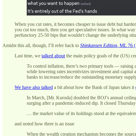
When you cut rates, it becomes cheaper to issue debt but harder 
you cut too much, then you get speculative issues. In what way d
perfunctory 25-50 bips that wouldn't change the underlying s
Amidst this all, though, I’ll refer back to
Shinkansen Edition
, ML 76 (
Last time, we
talked about
the main policy goals of the (US) ce
To control inflation, there’s two primary tools — raising 
while lowering rates incentivizes investment and capital 
banks to increase/reduce the outstanding monetary supply
We have also talked
a bit about how the Bank of Japan takes it
In March, [Mr. Kuroda] doubled the BOJ’s annual ceiling 
surging after a pandemic-induced dip. It closed Thursday
… the market value of its holdings stood at the equivalent
and noted how there is an issue
When the wealth creation mechanism becomes the source of 