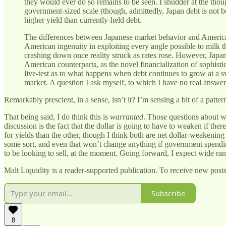
they would ever do so remains to be seen. I shudder at the tho
government-sized scale (though, admittedly, Japan debt is not bull
higher yield than currently-held debt.
The differences between Japanese market behavior and American 
American ingenuity in exploiting every angle possible to milk t
crashing down once reality struck as rates rose. However, Japane
American counterparts, as the novel financialization of sophistic
live-test as to what happens when debt continues to grow at a 
market. A question I ask myself, to which I have no real answ
Remarkably prescient, in a sense, isn’t it? I’m sensing a bit of a pat
That being said, I do think this is
warranted
. Those questions about w
discussion is the fact that the dollar
is
going to have to weaken if there
for yields than the other, though I think both are net dollar-weakenin
some sort, and even that won’t change anything if government spending
to be looking to sell, at the moment. Going forward, I expect wide range
Malt Liquidity is a reader-supported publication. To receive new post
Subscribe
8