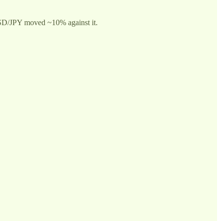
t, USD/JPY moved ~10% against it.