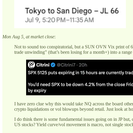
Mon Aug 5, at market close
:
Not to sound too conspiratorial, but a SUN OVN Vix print of 6
trade unwinding” (that’s been losing for a month+) into a range d
I have zero clue why this would take NQ across the board other 
crypto liquidations or vol blowups beyond retail. Just look at ho
I do think there is some fundamental issues going on in JP but, 
US stocks? Yield curve/vol movement is macro, not single stock