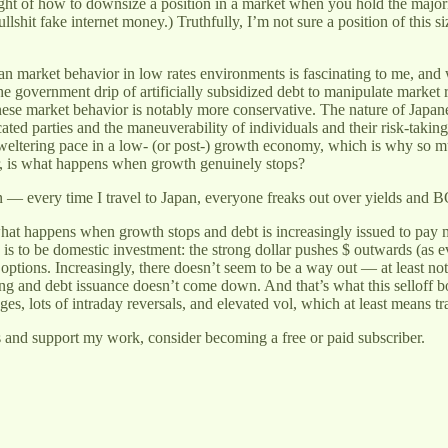
ught of how to downsize a position in a market when you hold the majori
shit fake internet money.) Truthfully, I’m not sure a position of this siz
market behavior in low rates environments is fascinating to me, and wil
he government drip of artificially subsidized debt to manipulate market 
se market behavior is notably more conservative. The nature of Japanese 
ated parties and the maneuverability of individuals and their risk-taking
sweltering pace in a low- (or post-) growth economy, which is why so m
er, is what happens when growth genuinely stops?
tern — every time I travel to Japan, everyone freaks out over yields and 
hat happens when growth stops and debt is increasingly issued to pay
 is to be domestic investment: the strong dollar pushes $ outwards (as 
g options. Increasingly, there doesn’t seem to be a way out — at least n
 and debt issuance doesn’t come down. And that’s what this selloff boi
s, lots of intraday reversals, and elevated vol, which at least means tra
s and support my work, consider becoming a free or paid subscriber.