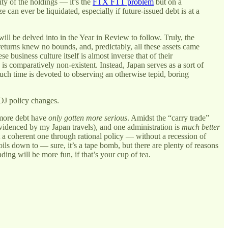
ty of the holdings — it’s the
FTX FTT problem
but on a
e can ever be liquidated, especially if future-issued debt is at a
l be delved into in the Year in Review to follow. Truly, the
returns knew no bounds, and, predictably, all these assets came
business culture itself is almost inverse that of their
 is comparatively non-existent. Instead, Japan serves as a sort of
uch time is devoted to observing an otherwise tepid, boring
BOJ policy changes.
 more debt have
only gotten more serious
. Amidst the “carry trade”
evidenced by my Japan travels), and one administration is
much better
ot a coherent one through rational policy — without a recession of
ls down to — sure, it’s a tape bomb, but there are plenty of reasons
ding will be more fun, if that’s your cup of tea.