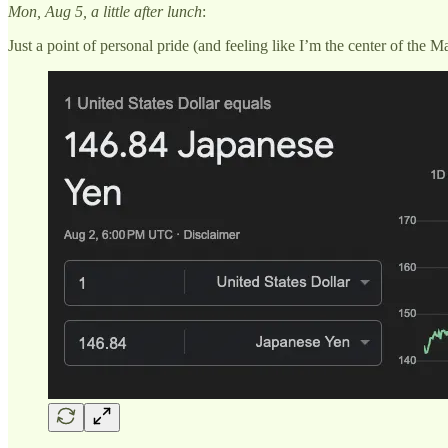
Mon, Aug 5, a little after lunch
:
Just a point of personal pride (and feeling like I’m the center of the 