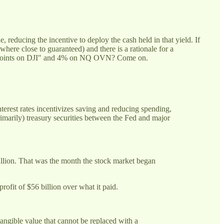
 reducing the incentive to deploy the cash held in that yield. If
where close to guaranteed) and there is a rationale for a
000 points on DJI" and 4% on NQ OVN? Come on.
interest rates incentivizes saving and reducing spending,
imarily) treasury securities between the Fed and major
illion. That was the month the stock market began
rofit of $56 billion over what it paid.
tangible value that cannot be replaced with a