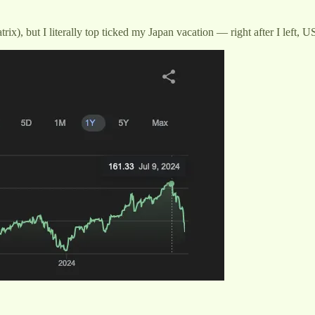
Matrix), but I literally top ticked my Japan vacation — right after I lef