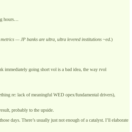
ding hours…
 metrics — JP banks are ultra, ultra levered institutions ~ed.
)
nk immediately going short vol is a bad idea, the way rvol
omething re: lack of meaningful WED opex/fundamental drivers),
sult, probably to the upside.
hose days. There’s usually just not enough of a catalyst. I’ll elaborate