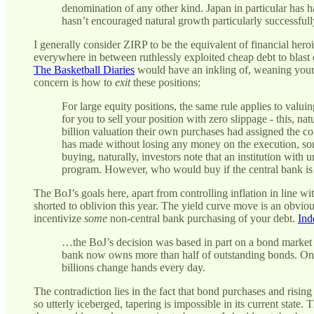
denomination of any other kind. Japan in particular has ha
hasn’t encouraged natural growth particularly successfull
I generally consider ZIRP to be the equivalent of financial he
everywhere in between ruthlessly exploited cheap debt to blas
The Basketball Diaries
would have an inkling of, weaning yoursel
concern is how to
exit
these positions:
For large equity positions, the same rule applies to valuin
for you to sell your position with zero slippage - this, n
billion valuation their own purchases had assigned the 
has made without losing any money on the execution, 
buying, naturally, investors note that an institution with
program. However, who would buy if the central bank is
The BoJ’s goals here, apart from controlling inflation in line w
shorted to oblivion this year. The yield curve move is an obvio
incentivize
some
non-central bank purchasing of your debt.
Ind
…the BoJ’s decision was based in part on a bond market 
bank now owns more than half of outstanding bonds. On 
billions change hands every day.
The contradiction lies in the fact that bond purchases and rising
so utterly iceberged, tapering is impossible in its current state. 