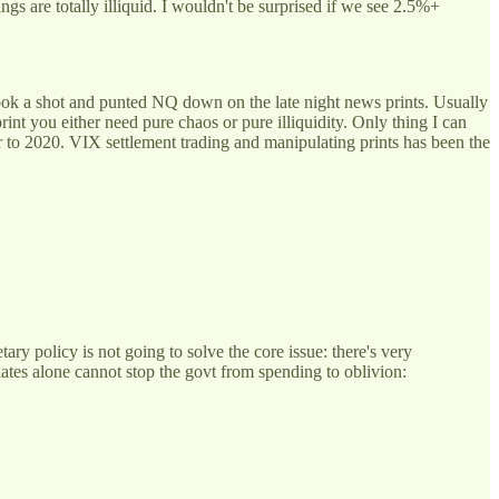
s are totally illiquid. I wouldn't be surprised if we see 2.5%+
took a shot and punted NQ down on the late night news prints. Usually
int you either need pure chaos or pure illiquidity. Only thing I can
r to 2020. VIX settlement trading and manipulating prints has been the
ry policy is not going to solve the core issue: there's very
Rates alone cannot stop the govt from spending to oblivion: