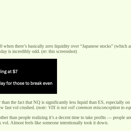
0 when there’s basically zero liquidity over “Japanese stocks” (which 
ay is incredibly odd. (re: this screenshot)
than the fact that NQ is significantly less liquid than ES, especially
w fast vol crushed. (
note: VIX is not vol! common misconception to eq
other than people realizing it’s a decent time to take profits — people a
 vol. Almost feels like someone intentionally took it down.