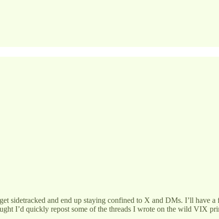
I get sidetracked and end up staying confined to X and DMs. I’ll have a
hought I’d quickly repost some of the threads I wrote on the wild VIX p