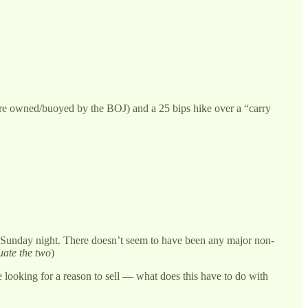
are owned/buoyed by the BOJ) and a 25 bips hike over a “carry
 on Sunday night. There doesn’t seem to have been any major non-
uate the two
)
re looking for a reason to sell — what does this have to do with