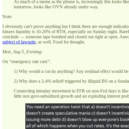
As much of a meme as the phrase is, increasingly this looks lik
tomorrow, looks like OVN already under way.
Note:
I obviously can't prove anything but I think there are enough indicat
futures liquidity is 10-20% of RTH, especially on Sunday night. Barely
conclude — someone tape bombed and closed out right at open. Anecdota
subject of lawsuits
, as well. Food for thought.
Mon, Aug 5, Evening
:
On “emergency rate cuts”:
1) Why would a cut do anything? Any residual effect would b
2) Why does a 2-4% selloff triggered by illiquid BS on a Sund
Connecting intraday movement to FFR on non-Fed days is like conn
little non govt-subsidized growth and an exploding interest pro