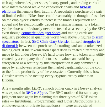
tech age where designer shoes, luxury goods, and trading cards all
have internet-based real-time candlestick charts and
bid-ask
platforms
that enable their trading. A speculative purchase of a pair
of limited edition Nike shoes could reasonably be thought of as a bet
on the employees’ efforts to increase the brand’s reputation and
appeal and be electronically traded in a similar manner to a token,
yet the shoe will obviously never be treated as a security by the SEC
even though
counterfeit designer shoes
and trading cards are
regularly produced in quantities worth well above 8 figures
to scam
speculators
. In fact,
SEC Chair Gary Gensler
himself
struggles to
distinguish
between the purchase of a trading card and a tokenized
trading card. If the tokenization aspect itself is treated differently and
made to fall under
Howey
, it’s hard to see how any token with utility
created by a company that fluctuates in value can avoid being
categorized as a security by this interpretation if
any
comment is
made by employees regarding the market capitalization of the coin
or the future productivity of the ecosystem. Currently, this is how
Gensler seems to be treating every cryptocurrency other than
Bitcoin.
A few months after
LBRY
, a much bigger crack in
Howey
analysis
was exposed in
SEC v. Ripple
. The SEC motioned for summary
judgment once again by claiming that three types of XRP token
sales — Institutional, Programmatic, and Other Distributions (e.g.,
employee sales or private transactions) — were unregistered