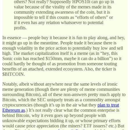
others? Not really? Supposedly HPOS10i can go up in
value because of the virality of the memes made in its
community extending awareness of the coin, but it is
impossible to tell if this counts as “efforts of others” or
if it even has any relation whatsoever to potential
profits.
In essence — people buy it because it is fun to play along, and hey,
it might go up in the meantime. People trade it because there is
enough volatility in the price action to potentially buy low and sell
high. The market capitalization itself is a meme (as in “hey, this
Sonic coin has reached $150mm, maybe it can do a billion”) so it
could hardly be thought of as promotion from someone touting
benefits of an attached, extended ecosystem. Also, the ticker is
$BITCOIN.
Notably, albeit without anywhere near the same levels of ironic
meme generation (though there are plenty of meme communities
surrounding Bitcoin), all of these non-answers pretty much apply to
Bitcoin, which the SEC uniquely treats as a commodity amongst
cryptocurrencies (though it’s up in the air what they
plan to treat
Ethereum as
.) It’s not really clear what the common enterprise is
behind Bitcoin, why it even goes up beyond people with
unknowable expectations bidding it up, or whose primary efforts
would cause price appreciation (the miners? ETF issuers? etc.) But