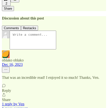
2
Share
Discussion about this post
Comments
Restacks
oblako oblako
Dec 16, 2023
That was an incredible read! I enjoyed it so much! Thanks, Ven.
Reply
Share
1 reply by Ven