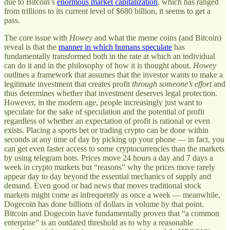
due to Bitcoin’s
enormous market capitalization
, which has ranged
from trillions to its current level of $680 billion, it seems to get a
pass.
The core issue with
Howey
and what the meme coins (and Bitcoin)
reveal is that the
manner in which humans speculate
has
fundamentally transformed both in the rate at which an individual
can do it and in the philosophy of how it is thought about.
Howey
outlines a framework that assumes that the investor wants to make a
legitimate investment that creates profit
through someone’s effort
and
thus determines whether that investment deserves legal protection.
However, in the modern age, people increasingly just want to
speculate for the sake of speculation and the potential of profit
regardless of whether an expectation of profit is rational or even
exists. Placing a sports bet or trading crypto can be done within
seconds at any time of day by picking up your phone — in fact, you
can get even faster access to some cryptocurrencies than the markets
by using telegram bots. Prices move 24 hours a day and 7 days a
week in crypto markets but “reasons” why the prices move rarely
appear day to day beyond the essential mechanics of supply and
demand. Even good or bad news that moves traditional stock
markets might come as infrequently as once a week — meanwhile,
Dogecoin has done billions of dollars in volume by that point.
Bitcoin and Dogecoin have fundamentally proven that “a common
enterprise” is an outdated threshold as to why a reasonable