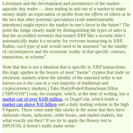
Livermore and the development and prominence of the market-
agnostic day trader — does trading in and out of a market to make
money imply an expectation of profits from the
efforts
of others or in
the fact that other potential speculators (with indeterminable
intentions) might reprice the market in one’s favor in the future? The
point the Judge clearly made by distinguishing the types of sales is
that the accredited investors that treated XRP like a security didn’t
automatically make it a security for
everyone
transacting in XRP.
Rather,
each type of sale
would need to be assessed “on the totality
of circumstances and the economic reality of that specific contract,
transaction, or scheme”.
Note that this is not a situation that is specific to XRP transactions;
this logic applies to the buyers of most “meme” cryptos that trade on
electronic markets where the identity of the matched seller is not
known (as is the case in a vast majority of traditional and
cryptocurrency markets.) Take HarryPotterObamaSonic10Inu
(“HPOS10i”) coin, for example, which, at the time of writing, has a
market cap of over $100 million
, or DogeCoin, which holds a
market cap above $10 billion
and a daily trading volume in the high
9 figures. These coins trade like stocks in the sense that they have
elaborate charts, indicators, order books, and market makers, but
what exactly
are
they? If we try to apply the
Howey
test to
HPOS10i, it doesn’t really make sense: