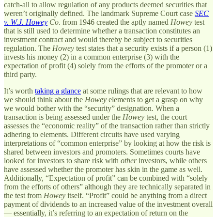
catch-all to allow regulation of any products deemed securities that
weren’t originally defined. The landmark Supreme Court case
SEC
v. W.J. Howey
Co
. from 1946 created the aptly named
Howey
test
that is still used to determine whether a transaction constitutes an
investment contract and would thereby be subject to securities
regulation. The
Howey
test states that a security exists if a person (1)
invests his money (2) in a common enterprise (3) with the
expectation of profit (4) solely from the efforts of the promoter or a
third party.
It’s worth
taking a glance
at some rulings that are relevant to how
we should think about the
Howey
elements to get a grasp on why
we would bother with the “security” designation. When a
transaction is being assessed under the
Howey
test, the court
assesses the “economic reality” of the transaction rather than strictly
adhering to elements. Different circuits have used varying
interpretations of “common enterprise” by looking at how the risk is
shared between investors and promoters. Sometimes courts have
looked for investors to share risk with
other
investors, while others
have assessed whether the promoter has skin in the game as well.
Additionally, “Expectation of profit” can be combined with “solely
from the efforts of others” although they are technically separated in
the test from
Howey
itself. “Profit” could be anything from a direct
payment of dividends to an increased value of the investment overall
— essentially, it’s referring to an expectation of return on the