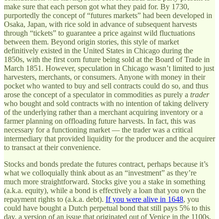
make sure that each person got what they paid for. By 1730,
purportedly the concept of “futures markets” had been developed in
Osaka, Japan, with rice sold in advance of subsequent harvests
through “tickets” to guarantee a price against wild fluctuations
between them. Beyond origin stories, this style of market
definitively existed in the United States in Chicago during the
1850s, with the first corn future being sold at the Board of Trade in
March 1851. However, speculation in Chicago wasn’t limited to just
harvesters, merchants, or consumers. Anyone with money in their
pocket who wanted to buy and sell contracts could do so, and thus
arose the concept of a speculator in commodities as purely a
trader
who bought and sold contracts with no intention of taking delivery
of the underlying rather than a merchant acquiring inventory or a
farmer planning on offloading future harvests. In fact, this was
necessary for a functioning market — the trader was a critical
intermediary that provided liquidity for the producer and the acquirer
to transact at their convenience.
Stocks and bonds predate the futures contract, perhaps because it’s
what we colloquially think about as an “investment” as they’re
much more straightforward. Stocks give you a stake in something
(a.k.a. equity), while a bond is effectively a loan that you own the
repayment rights to (a.k.a. debt).
If you were alive in 1648
, you
could have bought a Dutch perpetual bond that still pays 5% to this
day, a version of an issue that originated out of Venice in the 1100s.