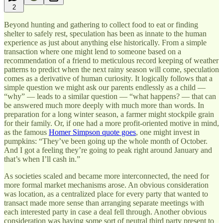
2
Beyond hunting and gathering to collect food to eat or finding
shelter to safely rest, speculation has been as innate to the human
experience as just about anything else historically. From a simple
transaction where one might lend to someone based on a
recommendation of a friend to meticulous record keeping of weather
patterns to predict when the next rainy season will come, speculation
comes as a derivative of human curiosity. It logically follows that a
simple question we might ask our parents endlessly as a child —
“why” — leads to a similar question — “what happens? — that can
be answered much more deeply with much more than words. In
preparation for a long winter season, a farmer might stockpile grain
for their family. Or, if one had a more profit-oriented motive in mind,
as the famous
Homer Simpson quote goes
, one might invest in
pumpkins: “They’ve been going up the whole month of October.
And I got a feeling they’re going to peak right around January and
that’s when I’ll cash in.”
As societies scaled and became more interconnected, the need for
more formal market mechanisms arose. An obvious consideration
was location, as a centralized place for every party that wanted to
transact made more sense than arranging separate meetings with
each interested party in case a deal fell through. Another obvious
consideration was having some sort of neutral third party present to