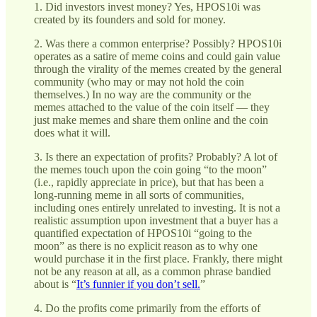
1. Did investors invest money? Yes, HPOS10i was
created by its founders and sold for money.
2. Was there a common enterprise? Possibly? HPOS10i
operates as a satire of meme coins and could gain value
through the virality of the memes created by the general
community (who may or may not hold the coin
themselves.) In no way are the community or the
memes attached to the value of the coin itself — they
just make memes and share them online and the coin
does what it will.
3. Is there an expectation of profits? Probably? A lot of
the memes touch upon the coin going “to the moon”
(i.e., rapidly appreciate in price), but that has been a
long-running meme in all sorts of communities,
including ones entirely unrelated to investing. It is not a
realistic assumption upon investment that a buyer has a
quantified expectation of HPOS10i “going to the
moon” as there is no explicit reason as to why one
would purchase it in the first place. Frankly, there might
not be any reason at all, as a common phrase bandied
about is “
It’s funnier if you don’t sell.
”
4. Do the profits come primarily from the efforts of