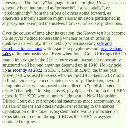
investment. The “solely” language from the original
Howey
case has
generally been interpreted as “primarily”, “substantially”, or
“predominantly” from the efforts of others going forward, as
otherwise a thorny situation might arise if investors participated in
any way and exempted themselves from securities law protections.
Over the course of time after its creation, the
Howey
test has become
the
de facto
method for assessing whether or not an offering
qualifies as a security. It has held up when assessing
sale-and-
leaseback transactions
with regards to payphones and
private share
sales
of lumber businesses. Even when Initial Coin Offerings (ICOs)
st
roared into vogue in the 21
century as an investment opportunity
structured well beyond anything dreamed up in 1946,
Howey
held
up
as recently as 2022
in
SEC v. LBRY
. In
LBRY
, the three-part
Howey
test was used to assess whether the LBC tokens LBRY sold
to fund their ecosystem constituted a security. The token, beyond
being mineable, was supposed to be utilized to “publish content”,
create “channel[s]” for single users, pay tips, and more on the LBRY
network. The SEC won summary judgment in New Hampshire
District Court due to promotional statements made accompanying
the sale of tokens and others made later referring to the market
capitalization of the token ecosystem that obviously indicated an
expectation of a return through LBC as the LBRY ecosystem
continued to grow.