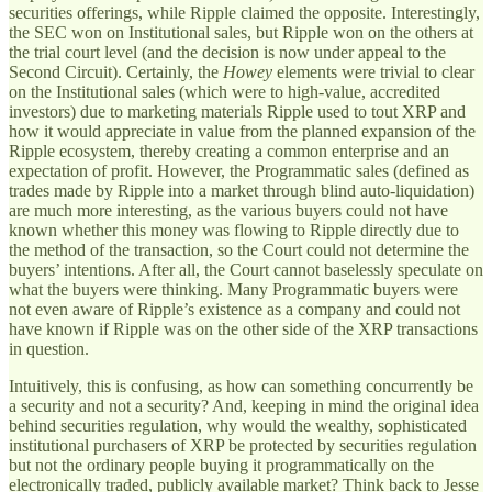
securities offerings, while Ripple claimed the opposite. Interestingly,
the SEC won on Institutional sales, but Ripple won on the others at
the trial court level (and the decision is now under appeal to the
Second Circuit). Certainly, the
Howey
elements were trivial to clear
on the Institutional sales (which were to high-value, accredited
investors) due to marketing materials Ripple used to tout XRP and
how it would appreciate in value from the planned expansion of the
Ripple ecosystem, thereby creating a common enterprise and an
expectation of profit. However, the Programmatic sales (defined as
trades made by Ripple into a market through blind auto-liquidation)
are much more interesting, as the various buyers could not have
known whether this money was flowing to Ripple directly due to
the method of the transaction, so the Court could not determine the
buyers’ intentions. After all, the Court cannot baselessly speculate on
what the buyers were thinking. Many Programmatic buyers were
not even aware of Ripple’s existence as a company and could not
have known if Ripple was on the other side of the XRP transactions
in question.
Intuitively, this is confusing, as how can something concurrently be
a security and not a security? And, keeping in mind the original idea
behind securities regulation, why would the wealthy, sophisticated
institutional purchasers of XRP be protected by securities regulation
but not the ordinary people buying it programmatically on the
electronically traded, publicly available market? Think back to Jesse