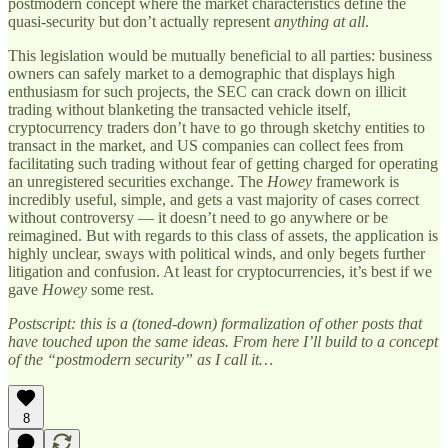
postmodern concept where the market characteristics define the
quasi-security but don’t actually represent
anything at all
.
This legislation would be mutually beneficial to all parties: business
owners can safely market to a demographic that displays high
enthusiasm for such projects, the SEC can crack down on illicit
trading without blanketing the transacted vehicle itself,
cryptocurrency traders don’t have to go through sketchy entities to
transact in the market, and US companies can collect fees from
facilitating such trading without fear of getting charged for operating
an unregistered securities exchange. The
Howey
framework is
incredibly useful, simple, and gets a vast majority of cases correct
without controversy — it doesn’t need to go anywhere or be
reimagined. But with regards to this class of assets, the application is
highly unclear, sways with political winds, and only begets further
litigation and confusion. At least for cryptocurrencies, it’s best if we
gave
Howey
some rest.
Postscript: this is a (toned-down) formalization of other posts that
have touched upon the same ideas. From here I’ll build to a concept
of the “postmodern security” as I call it…
8