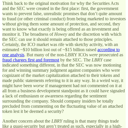
Think back to the original motivation for why the Securities Acts
and the SEC were created in the first place: first, the government
wants to prevent false, unrealistic promises that don’t quite amount
to fraud (or other criminal conduct) from being marketed to investors
without giving them some amount of protection, and second, they
want to know what exactly is being offered as an investment and
monitor it. The broadness of
Howey
and the discretion with which
the SEC can use it should remain attached to those principles.
Certainly, the ICO market was rife with sketchy activity, with an
estimated ~$10 billion lost out of ~$15 billion raised
according to
one analysis
. But many of the non-LBRY ICOs
were
prosecuted as
fraud charges first and foremost
by the SEC. The
LBRY
case
indicated something different, in that the SEC was now motioning
for and winning summary judgment against companies who were
cognizant of the market capitalization attached to their tokens and
made public statements referring to it in any way. In a weird way, it
might have been
worse
if management had not commented on it at
all from a business development standpoint as it could have signaled
a lack of enthusiasm or awareness regarding the sentiment
surrounding the company. Should company insiders be totally
precluded from commenting on the fluctuating value of an attached
token lest it be deemed a security?
Another concern about the
LBRY
ruling is that many things trade
like a quasi-security but aren’t treated as such, especially in a high-