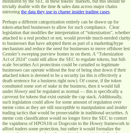
monitored by the SEC in these tokens’ markets, but this should be
trivially doable with the time & sales data across major chains
mirroring
the data they use to charge insider trading cases
.
Perhaps a different categorization entirely can be drawn up for
token-attached businesses to allow for such compliance. Clear
legislation that modifies the interpretation of “tokenization”, whether
attached to a real product or not, would provide much-needed clarity
to businesses that have adopted them as part of a marketing/hype
mechanism and reduce the need for businesses to move offshore lest
Gensler’s sweeping purview homes in on them. A “Tokenization
Act of 2024” could still allow the SEC to regulate tokens, but full-
scale Securities Act protections could be curtailed so legitimate
businesses can operate without the fear of being shut down if their
attached token is deemed to be a security (as this is effectively a
death sentence for a business right now). Of course, if the token
constituted some sort of stake in the business, then it would fall
under
Howey
and be regulated as normal — this is specifically a
carveout for tokens that exist outside the cap stack. Additionally,
such legislation could allow for some amount of regulation over
meme coins as they are still susceptible to manipulation and insider
trading tactics that would be prosecutable in traditional securities. A
meme coin classification would no longer force the SEC to contort
the vapidness of HPOS10i or Dogecoin to the
Howey
framework to
afford traders some protection, but rather it would formalize the