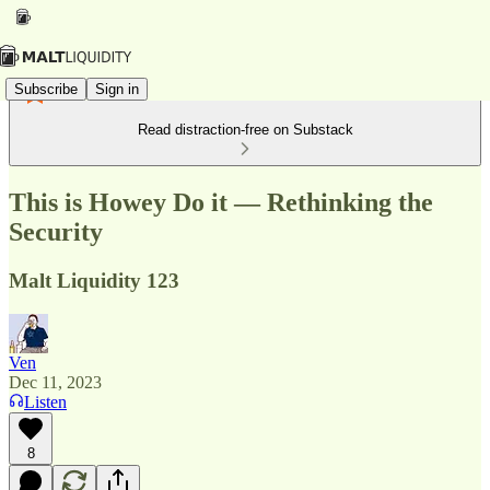
Subscribe
Sign in
Read distraction-free on Substack
This is Howey Do it — Rethinking the
Security
Malt Liquidity 123
Ven
Dec 11, 2023
Listen
8