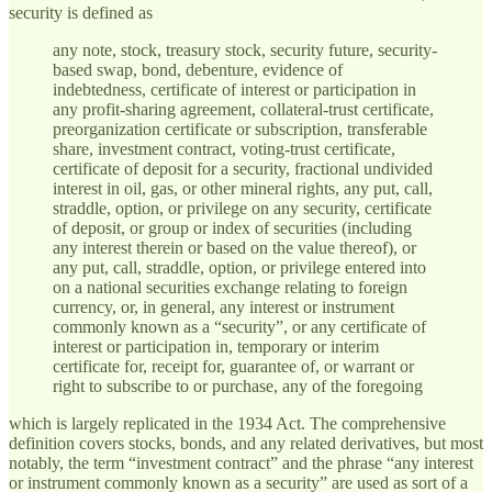
security is defined as
any note, stock, treasury stock, security future, security-
based swap, bond, debenture, evidence of
indebtedness, certificate of interest or participation in
any profit-sharing agreement, collateral-trust certificate,
preorganization certificate or subscription, transferable
share, investment contract, voting-trust certificate,
certificate of deposit for a security, fractional undivided
interest in oil, gas, or other mineral rights, any put, call,
straddle, option, or privilege on any security, certificate
of deposit, or group or index of securities (including
any interest therein or based on the value thereof), or
any put, call, straddle, option, or privilege entered into
on a national securities exchange relating to foreign
currency, or, in general, any interest or instrument
commonly known as a “security”, or any certificate of
interest or participation in, temporary or interim
certificate for, receipt for, guarantee of, or warrant or
right to subscribe to or purchase, any of the foregoing
which is largely replicated in the 1934 Act. The comprehensive
definition covers stocks, bonds, and any related derivatives, but most
notably, the term “investment contract” and the phrase “any interest
or instrument commonly known as a security” are used as sort of a