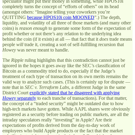
speculator might put their money in something, while HPOS10i
completely turns the concept of “efforts of others” on its head
(amongst others: “Imagine telling your coworkers you’re
QUITTING
because HPOS10i coin MOONED
”.) The depth,
liquidity, and volatility of all three of those markets (and many other
coins) is
reason enough
to generate some form of the expectation of
profit whether or not there’s any relation to the underlying idea
behind the coin (if it exists) at all — that fact that it
does
trade means
people
will
trade it, creating a sort of self-fulfilling recursion that
Howey
was never meant to handle.
The
Ripple
ruling highlights that this contradiction cannot just be
ignored in the hopes it goes away like the SEC’s classification of
Bitcoin as a commodity tried to do, especially if the Judge’s
treatment of each type of transaction on its own merits remains the
valid way to analyze such cases. (This is certainly up for dispute —
note that in
SEC v. Terraform Labs
, a different Judge in the same
District Court
explicitly stated that he disagreed with applying
Howey
separately
to each tranche of transactions). For that matter,
the concept of a “traded security” might be outdated due to how
high-tech markets have gotten. While AAPL shares were obviously
registered as a security before trading on public markets, are all the
intraday speculators really “investing” in Apple? Are their
expectations of profits derived from the day-to-day work of
employees who build Apple products or the fact that the market