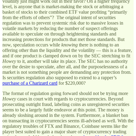
volatility just might work out in their favor? On a higher frequency
level, is anyone that is market-making the stock or arbitraging a
basket of stocks to their combined ETF value profiting “primarily
from the efforts of others”? The original intent of securities
regulation was to prevent systemic risk due to massive losses in
volatile markets by reducing the number of suspect offerings
available to speculate on through heightening standards and
increasing protections for products that met those standards. But
now, speculation occurs while
knowing
there is nothing to an
offering other than the liquidity and the volatility — this is a feature,
and if one product is clamped down on by the SEC stretching to fit
Howey
to it, another will take its place. The SEC has no authority
over the desire to speculate, after all, and the purposelessness of a
market is not something people are demanding any protection from.
Is securities regulation also supposed to extend to a rapper’s
purchase of a Charizard card
for $220,000?
The format of regulation going forward should not be trying more
Howey
cases in court with regards to cryptocurrencies. Beyond
prosecuting outright fraud, labeling coins as unregistered securities
seems to be a largely futile endeavor at this point. The money is
already sloshing around in the system. Furthermore, a blanket ban
on transacting in cryptocurrencies seems ill-advised as well. With the
regulatory troubles of FTX and Binance, Coinbase seems like the
player best suited to gain a major share of cryptocurrency trading