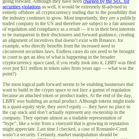
going forward. Although they have been
charged by the SEC for
securities violations
as well, it would be extremely ill-advised to
entirely offshore all cryptocurrency trading due to the possibility that
the industry continues to grow. Most importantly, they
are
a publicly
traded company in the US and therefore are subject to a fair amount
of regulation and compliance as a result — it is in their best interests
to be transparent in their disclosures and forward guidance, creating
an alignment of incentives that doesn’t exist with Binance, for
example, who directly benefits from the increased need to
circumvent securities laws. Endless cases do not need to be brought
to court to get an idea of what is happening in the broader
cryptocurrency space (and, if you really look into it,
LBRY
was filed
over just $11 million in token sales from years ago — what was the
point?)
The most logical path forward seems to be enabling businesses that
want to build in the crypto space to not face a gamut of regulation
because an attached token or product trades. At the end of the day,
LBRY
was
building an actual product. Although tokens might trade
in a quasi-equity style, they
aren’t
equity — they have no place in
the cap stack and don’t actually represent any ownership in the
company. They operate almost as a tradable representation of
“hype”, like a wine from a vineyard that is growing in reputation
might appreciate. Last time I checked, a case of Romanée-Conti
wasn’t a security. Certainly, market manipulation should be