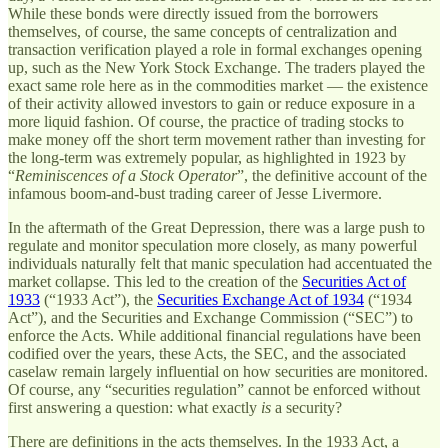
While these bonds were directly issued from the borrowers
themselves, of course, the same concepts of centralization and
transaction verification played a role in formal exchanges opening
up, such as the New York Stock Exchange. The traders played the
exact same role here as in the commodities market — the existence
of their activity allowed investors to gain or reduce exposure in a
more liquid fashion. Of course, the practice of trading stocks to
make money off the short term movement rather than investing for
the long-term was extremely popular, as highlighted in 1923 by
“
Reminiscences of a Stock Operator
”, the definitive account of the
infamous boom-and-bust trading career of Jesse Livermore.
In the aftermath of the Great Depression, there was a large push to
regulate and monitor speculation more closely, as many powerful
individuals naturally felt that manic speculation had accentuated the
market collapse. This led to the creation of the
Securities Act of
1933
(“1933 Act”), the
Securities Exchange Act of 1934
(“1934
Act”), and the Securities and Exchange Commission (“SEC”) to
enforce the Acts. While additional financial regulations have been
codified over the years, these Acts, the SEC, and the associated
caselaw remain largely influential on how securities are monitored.
Of course, any “securities regulation” cannot be enforced without
first answering a question: what exactly
is
a security?
There are definitions in the acts themselves. In the 1933 Act, a