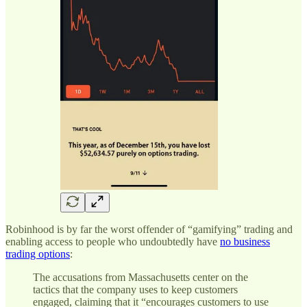
Robinhood is by far the worst offender of “gamifying” trading and
enabling access to people who undoubtedly have
no business
trading options
:
The accusations from Massachusetts center on the
tactics that the company uses to keep customers
engaged, claiming that it “encourages customers to use