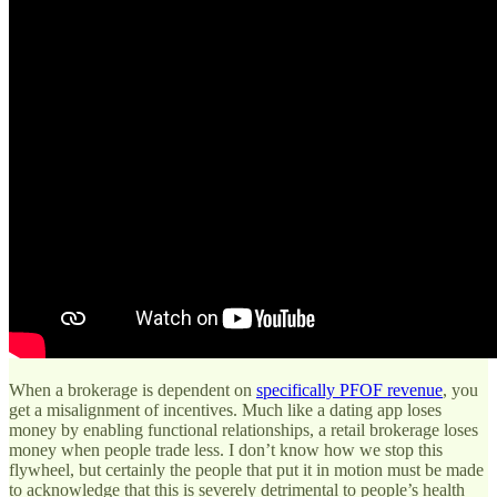
When a brokerage is dependent on
specifically PFOF revenue
, you
get a misalignment of incentives. Much like a dating app loses
money by enabling functional relationships, a retail brokerage loses
money when people trade less. I don’t know how we stop this
flywheel, but certainly the people that put it in motion must be made
to acknowledge that this is severely detrimental to people’s health