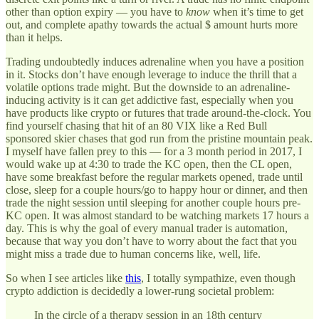
other than option expiry — you have to
know
when it’s time to get
out, and complete apathy towards the actual $ amount hurts more
than it helps.
Trading undoubtedly induces adrenaline when you have a position
in it. Stocks don’t have enough leverage to induce the thrill that a
volatile options trade might. But the downside to an adrenaline-
inducing activity is it can get addictive fast, especially when you
have products like crypto or futures that trade around-the-clock. You
find yourself chasing that hit of an 80 VIX like a Red Bull
sponsored skier chases that god run from the pristine mountain peak.
I myself have fallen prey to this — for a 3 month period in 2017, I
would wake up at 4:30 to trade the KC open, then the CL open,
have some breakfast before the regular markets opened, trade until
close, sleep for a couple hours/go to happy hour or dinner, and then
trade the night session until sleeping for another couple hours pre-
KC open. It was almost standard to be watching markets 17 hours a
day. This is why the goal of every manual trader is automation,
because that way you don’t have to worry about the fact that you
might miss a trade due to human concerns like, well, life.
So when I see articles like
this
, I totally sympathize, even though
crypto addiction is decidedly a lower-rung societal problem:
In the circle of a therapy session in an 18th century