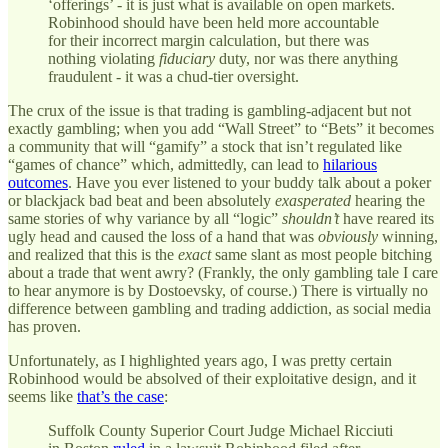
‘offerings’ - it is just what is available on open markets.
Robinhood should have been held more accountable
for their incorrect margin calculation, but there was
nothing violating
fiduciary
duty, nor was there anything
fraudulent - it was a chud-tier oversight.
The crux of the issue is that trading is gambling-adjacent but not
exactly gambling; when you add “Wall Street” to “Bets” it becomes
a community that will “gamify” a stock that isn’t regulated like
“games of chance” which, admittedly, can lead to
hilarious
outcomes
. Have you ever listened to your buddy talk about a poker
or blackjack bad beat and been absolutely
exasperated
hearing the
same stories of why variance by all “logic”
shouldn’t
have reared its
ugly head and caused the loss of a hand that was
obviously
winning,
and realized that this is the
exact
same slant as most people bitching
about a trade that went awry? (Frankly, the only gambling tale I care
to hear anymore is by Dostoevsky, of course.) There is virtually no
difference between gambling and trading addiction, as social media
has proven.
Unfortunately, as I highlighted years ago, I was pretty certain
Robinhood would be absolved of their exploitative design, and it
seems like
that’s the case
:
Suffolk County Superior Court Judge Michael Ricciuti