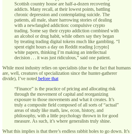
Scottish country house are half-a-dozen recovering
addicts. Many recall, at their lowest points, battling
chronic depression and contemplating suicide. The
patients, all male, share harrowing stories of dealing
with a newfangled addiction: compulsive crypto
trading. Some say their crypto addiction combined with
an alcohol or drug habit, while others say they began
by treating trading digital tokens much like gambling. “I
spent eight hours a day on Reddit reading [crypto]
white papers, thinking I’m making an intellectual
decision . . . it was just ridiculous,” said one patient.
While most industry relies on specialists (due to the fact that humans
are, well, creatures of specialization since the hunter-gatherer
divide), I’ve noted
before that
“Finance” is the practice of pricing and allocating risk
through the movement of capital and reorganizing
exposure to those movements and what it creates. It’s
truly a composite field composed of all sorts of “actual”
areas of study like math, law, econ, history, and
philosophy, with a little psychology thrown in for good
measure. As such, it’s where generalists truly shine.
What this implies is that there’s endless rabbit holes to go down. It’s