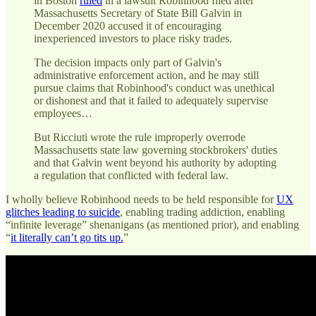
in Boston
ruled
in a lawsuit Robinhood filed after
Massachusetts Secretary of State Bill Galvin in
December 2020 accused it of encouraging
inexperienced investors to place risky trades.
The decision impacts only part of Galvin's
administrative enforcement action, and he may still
pursue claims that Robinhood's conduct was unethical
or dishonest and that it failed to adequately supervise
employees…
But Ricciuti wrote the rule improperly overrode
Massachusetts state law governing stockbrokers' duties
and that Galvin went beyond his authority by adopting
a regulation that conflicted with federal law.
I wholly believe Robinhood needs to be held responsible for
UX
glitches leading to suicide
, enabling trading addiction, enabling
“infinite leverage” shenanigans (as mentioned prior), and enabling
“
it literally can’t go tits up.
”