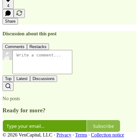
4
Share
Discussion about this post
Comments
Restacks
Top
Latest
Discussions
No posts
Ready for more?
Subscribe
© 2026 VenCapital, LLC
·
Privacy
∙
Terms
∙
Collection notice