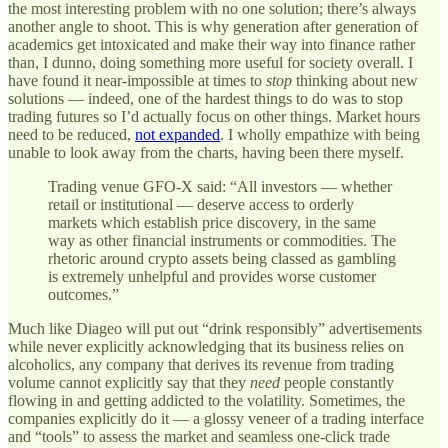
the most interesting problem with no one solution; there’s always
another angle to shoot. This is why generation after generation of
academics get intoxicated and make their way into finance rather
than, I dunno, doing something more useful for society overall. I
have found it near-impossible at times to
stop
thinking about new
solutions — indeed, one of the hardest things to do was to stop
trading futures so I’d actually focus on other things. Market hours
need to be reduced,
not expanded
. I wholly empathize with being
unable to look away from the charts, having been there myself.
Trading venue GFO-X said: “All investors — whether
retail or institutional — deserve access to orderly
markets which establish price discovery, in the same
way as other financial instruments or commodities. The
rhetoric around crypto assets being classed as gambling
is extremely unhelpful and provides worse customer
outcomes.”
Much like Diageo will put out “drink responsibly” advertisements
while never explicitly acknowledging that its business relies on
alcoholics, any company that derives its revenue from trading
volume cannot explicitly say that they
need
people constantly
flowing in and getting addicted to the volatility. Sometimes, the
companies explicitly do it — a glossy veneer of a trading interface
and “tools” to assess the market and seamless one-click trade