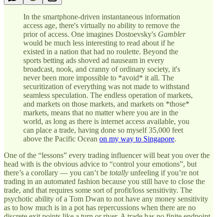
In the smartphone-driven instantaneous information
access age, there's virtually no ability to remove the
prior of access. One imagines Dostoevsky's
Gambler
would be much less interesting to read about if he
existed in a nation that had no roulette. Beyond the
sports betting ads shoved ad nauseam in every
broadcast, nook, and cranny of ordinary society, it's
never been more impossible to *avoid* it all. The
securitization of everything was not made to withstand
seamless speculation. The endless operation of markets,
and markets on those markets, and markets on *those*
markets, means that no matter where you are in the
world, as long as there is internet access available, you
can place a trade, having done so myself 35,000 feet
above the Pacific Ocean
on my way to Singapore
.
One of the “lessons” every trading influencer will beat you over the
head with is the obvious advice to “control your emotions”, but
there’s a corollary — you can’t be
totally
unfeeling if you’re not
trading in an automated fashion because you still have to close the
trade, and that requires some sort of profit/loss sensitivity. The
psychotic ability of a Tom Dwan to not have any money sensitivity
as to how much is in a pot has repercussions when there are no
discrete exit points like a turn or river. A trade has no finite endpoint