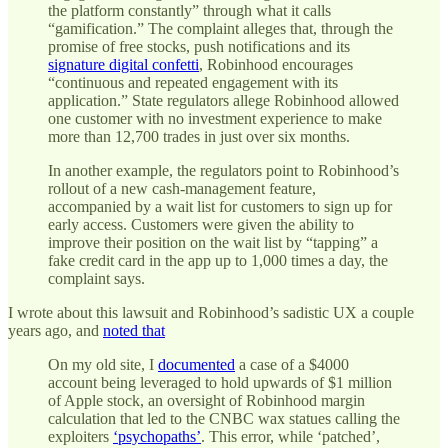
the platform constantly” through what it calls
“gamification.” The complaint alleges that, through the
promise of free stocks, push notifications and its
signature digital confetti
, Robinhood encourages
“continuous and repeated engagement with its
application.” State regulators allege Robinhood allowed
one customer with no investment experience to make
more than 12,700 trades in just over six months.
In another example, the regulators point to Robinhood’s
rollout of a new cash-management feature,
accompanied by a wait list for customers to sign up for
early access. Customers were given the ability to
improve their position on the wait list by “tapping” a
fake credit card in the app up to 1,000 times a day, the
complaint says.
I wrote about this lawsuit and Robinhood’s sadistic UX a couple
years ago, and
noted that
On my old site, I
documented
a case of a $4000
account being leveraged to hold upwards of $1 million
of Apple stock, an oversight of Robinhood margin
calculation that led to the CNBC wax statues calling the
exploiters
‘psychopaths’
. This error, while ‘patched’,