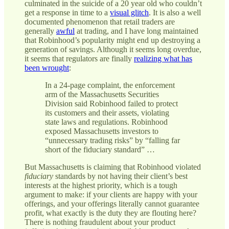
culminated in the suicide of a 20 year old who couldn’t
get a response in time to a
visual glitch
. It is also a well
documented phenomenon that retail traders are
generally
awful
at trading, and I have long maintained
that Robinhood’s popularity might end up destroying a
generation of savings. Although it seems long overdue,
it seems that regulators are finally
realizing what has
been wrought
:
In a 24-page complaint, the enforcement
arm of the Massachusetts Securities
Division said Robinhood failed to protect
its customers and their assets, violating
state laws and regulations. Robinhood
exposed Massachusetts investors to
“unnecessary trading risks” by “falling far
short of the fiduciary standard” …
But Massachusetts is claiming that Robinhood violated
fiduciary
standards by not having their client’s best
interests at the highest priority, which is a tough
argument to make: if your clients are happy with your
offerings, and your offerings literally cannot guarantee
profit, what exactly is the duty they are flouting here?
There is nothing fraudulent about your product