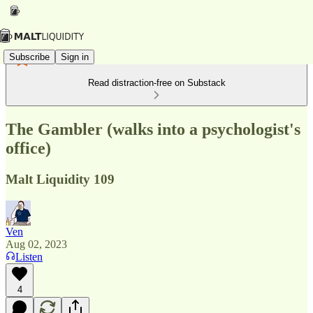
Subscribe
Sign in
Read distraction-free on Substack
The Gambler (walks into a psychologist's
office)
Malt Liquidity 109
Ven
Aug 02, 2023
Listen
4