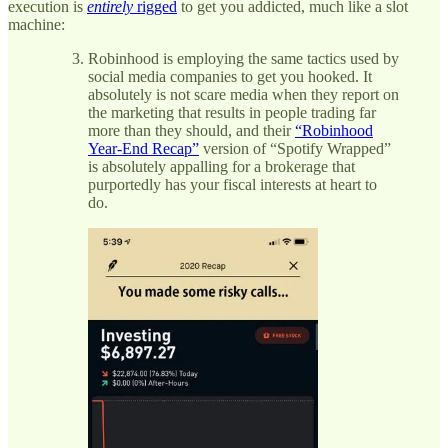
execution is
entirely
rigged
to get you addicted, much like a slot
machine:
Robinhood is employing the same tactics used by
social media companies to get you hooked. It
absolutely is not scare media when they report on
the marketing that results in people trading far
more than they should, and their
“Robinhood
Year-End Recap”
version of “Spotify Wrapped”
is absolutely appalling for a brokerage that
purportedly has your fiscal interests at heart to
do.