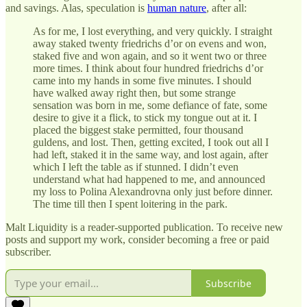
and savings. Alas, speculation is
human nature
, after all:
As for me, I lost everything, and very quickly. I straight
away staked twenty friedrichs d’or on evens and won,
staked five and won again, and so it went two or three
more times. I think about four hundred friedrichs d’or
came into my hands in some five minutes. I should
have walked away right then, but some strange
sensation was born in me, some defiance of fate, some
desire to give it a flick, to stick my tongue out at it. I
placed the biggest stake permitted, four thousand
guldens, and lost. Then, getting excited, I took out all I
had left, staked it in the same way, and lost again, after
which I left the table as if stunned. I didn’t even
understand what had happened to me, and announced
my loss to Polina Alexandrovna only just before dinner.
The time till then I spent loitering in the park.
Malt Liquidity is a reader-supported publication. To receive new
posts and support my work, consider becoming a free or paid
subscriber.
Subscribe