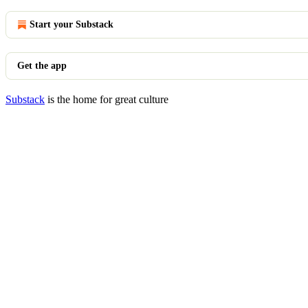
Start your Substack
Get the app
Substack
is the home for great culture