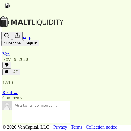
PPP #2
Subscribe
Sign in
Ven
Nov 19, 2020
12/19
Read →
Comments
© 2026 VenCapital, LLC
·
Privacy
∙
Terms
∙
Collection notice