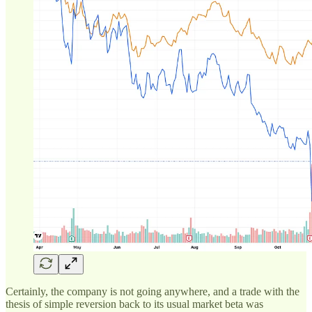
Certainly, the company is not going anywhere, and a trade with the
thesis of simple reversion back to its usual market beta was