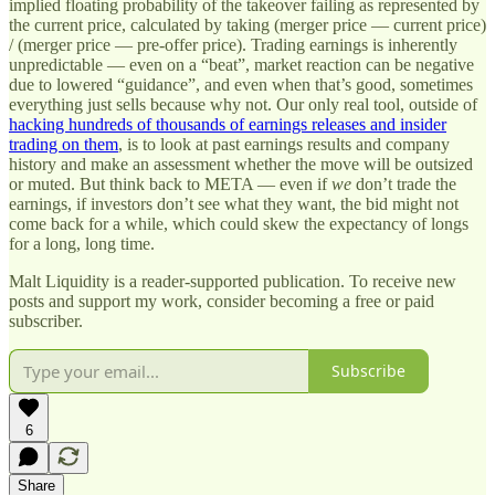
implied floating probability of the takeover failing as represented by
the current price, calculated by taking (merger price — current price)
/ (merger price — pre-offer price). Trading earnings is inherently
unpredictable — even on a “beat”, market reaction can be negative
due to lowered “guidance”, and even when that’s good, sometimes
everything just sells because why not. Our only real tool, outside of
hacking hundreds of thousands of earnings releases and insider
trading on them
, is to look at past earnings results and company
history and make an assessment whether the move will be outsized
or muted. But think back to META — even if
we
don’t trade the
earnings, if investors don’t see what they want, the bid might not
come back for a while, which could skew the expectancy of longs
for a long, long time.
Malt Liquidity is a reader-supported publication. To receive new
posts and support my work, consider becoming a free or paid
subscriber.
Subscribe
6
Share