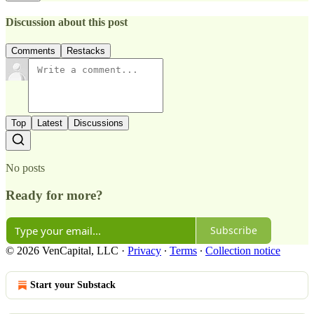
Discussion about this post
Comments
Restacks
Top
Latest
Discussions
No posts
Ready for more?
Subscribe
© 2026 VenCapital, LLC
·
Privacy
∙
Terms
∙
Collection notice
Start your Substack