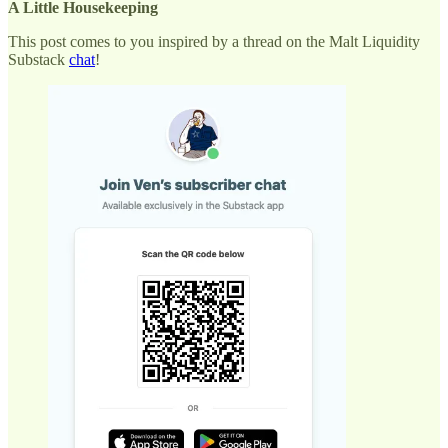
A Little Housekeeping
This post comes to you inspired by a thread on the Malt Liquidity
Substack
chat
!