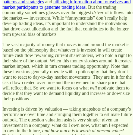
patterns and strategies
and
utilizing information about ourselves and
market participants to generate trading ideas
. But the trading
community sometimes glosses over the biggest
driver
of inflows into
the market — investment. While “funnymentals” don’t really help
develop trading ideas, it’s important to understand the motivations
that drive asset allocation and the fuel that contributes to the longer
term upward bias of markets.
The vast majority of money that moves in and around the market is
based on the philosophy that whatever is invested in will create
future cash flow rewarding current shareholders, who hold a right to
their share of the output. When this money sloshes around, it creates
market impact, which in turn creates trading opportunity. Note that
these investors generally operate with a philosophy that they don’t
want
to react to day-to-day market movements. They are in it for the
cash flow created over time and the movement in share price that
will reflect that. So we want to focus on what
will
motivate them to
decide that they want to demand liquidity and increase or downsize
their positions.
Investing is driven by valuation — taking snapshots of a company’s
performance over time and stringing them together to estimate future
outlook. The question valuation asks is very simple: given an
investment in a company, what do I own now, what am I expected
to own in the future,
and how much is it worth at present value
?