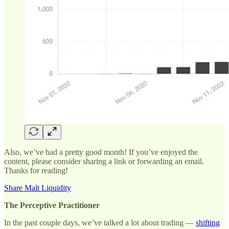
Also, we’ve had a pretty good month! If you’ve enjoyed the
content, please consider sharing a link or forwarding an email.
Thanks for reading!
Share Malt Liquidity
The Perceptive Practitioner
In the past couple days, we’ve talked a lot about trading —
shifting