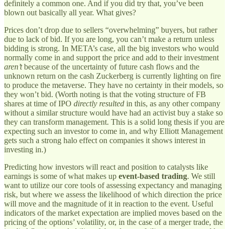
definitely a common one. And if you did try that, you’ve been
blown out basically all year. What gives?
Prices don’t drop due to sellers “overwhelming” buyers, but rather
due to lack of bid. If you are long, you can’t make a return unless
bidding is strong. In META’s case, all the big investors who would
normally come in and support the price and add to their investment
aren’t
because of the uncertainty of future cash flows and the
unknown return on the cash Zuckerberg is currently lighting on fire
to produce the metaverse. They have no certainty in their models, so
they won’t bid. (Worth noting is that the voting structure of FB
shares at time of IPO
directly resulted
in this, as any other company
without a similar structure would have had an activist buy a stake so
they can transform management. This is a solid long thesis if you are
expecting such an investor to come in, and why Elliott Management
gets such a strong halo effect on companies it shows interest in
investing in.)
Predicting how investors will react and position to catalysts like
earnings is some of what makes up
event-based trading
. We still
want to utilize our core tools of assessing expectancy and managing
risk, but where we assess the likelihood of which direction the price
will move and the magnitude of it in reaction to the event. Useful
indicators of the market expectation are implied moves based on the
pricing of the options’ volatility, or, in the case of a merger trade, the