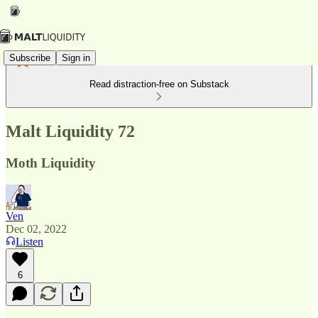
Subscribe
Sign in
Read distraction-free on Substack
Malt Liquidity 72
Moth Liquidity
Ven
Dec 02, 2022
Listen
6