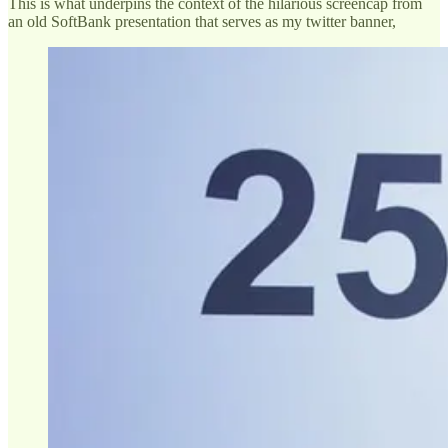
This is what underpins the context of the hilarious screencap from
an old SoftBank presentation that serves as my twitter banner,