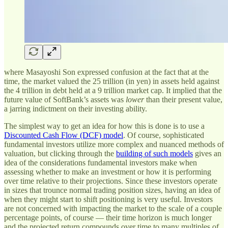
where Masayoshi Son expressed confusion at the fact that at the
time, the market valued the 25 trillion (in yen) in assets held against
the 4 trillion in debt held at a 9 trillion market cap. It implied that the
future value of SoftBank’s assets was
lower
than their present value,
a jarring indictment on their investing ability.
The simplest way to get an idea for how this is done is to use a
Discounted Cash Flow (DCF) model
. Of course, sophisticated
fundamental investors utilize more complex and nuanced methods of
valuation, but clicking through the
building of such models
gives an
idea of the considerations fundamental investors make when
assessing whether to make an investment or how it is performing
over time relative to their projections. Since these investors operate
in sizes that trounce normal trading position sizes, having an idea of
when they might start to shift positioning is very useful. Investors
are not concerned with impacting the market to the scale of a couple
percentage points, of course — their time horizon is much longer
and the projected return compounds over time to many multiples of