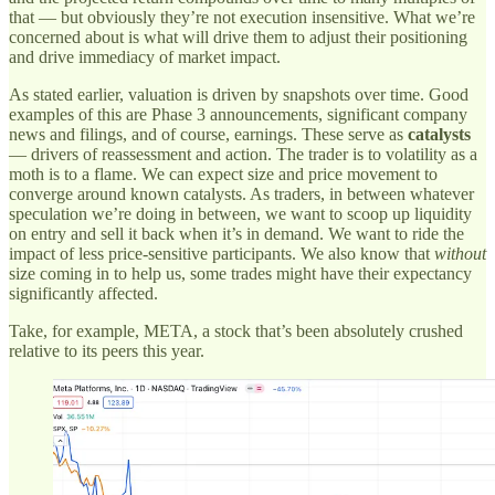
that — but obviously they’re not execution insensitive. What we’re
concerned about is what will drive them to adjust their positioning
and drive immediacy of market impact.
As stated earlier, valuation is driven by snapshots over time. Good
examples of this are Phase 3 announcements, significant company
news and filings, and of course, earnings. These serve as
catalysts
— drivers of reassessment and action. The trader is to volatility as a
moth is to a flame. We can expect size and price movement to
converge around known catalysts. As traders, in between whatever
speculation we’re doing in between, we want to scoop up liquidity
on entry and sell it back when it’s in demand. We want to ride the
impact of less price-sensitive participants. We also know that
without
size coming in to help us, some trades might have their expectancy
significantly affected.
Take, for example, META, a stock that’s been absolutely crushed
relative to its peers this year.