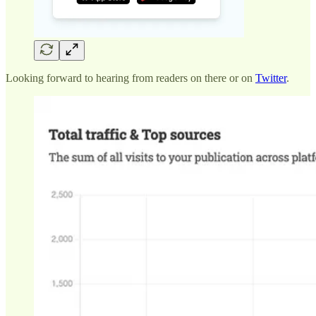
Looking forward to hearing from readers on there or on
Twitter
.