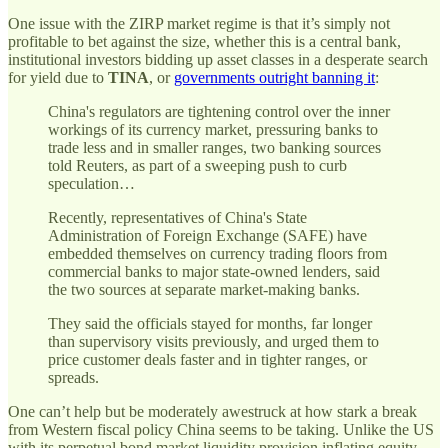
One issue with the ZIRP market regime is that it’s simply not
profitable to bet against the size, whether this is a central bank,
institutional investors bidding up asset classes in a desperate search
for yield due to
TINA
, or
governments outright banning it
:
China's regulators are tightening control over the inner
workings of its currency market, pressuring banks to
trade less and in smaller ranges, two banking sources
told Reuters, as part of a sweeping push to curb
speculation…
Recently, representatives of China's State
Administration of Foreign Exchange (SAFE) have
embedded themselves on currency trading floors from
commercial banks to major state-owned lenders, said
the two sources at separate market-making banks.
They said the officials stayed for months, far longer
than supervisory visits previously, and urged them to
price customer deals faster and in tighter ranges, or
spreads.
One can’t help but be moderately awestruck at how stark a break
from Western fiscal policy China seems to be taking. Unlike the US
with its perpetual bond market liquidity provision inflating equity