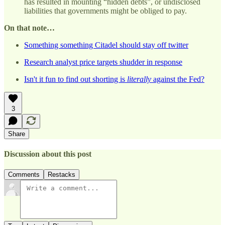
has resulted in mounting “hidden debts”, or undisclosed
liabilities that governments might be obliged to pay.
On that note…
Something something Citadel should stay off twitter
Research analyst price targets shudder in response
Isn't it fun to find out shorting is
literally
against the Fed?
3
Share
Discussion about this post
Comments
Restacks