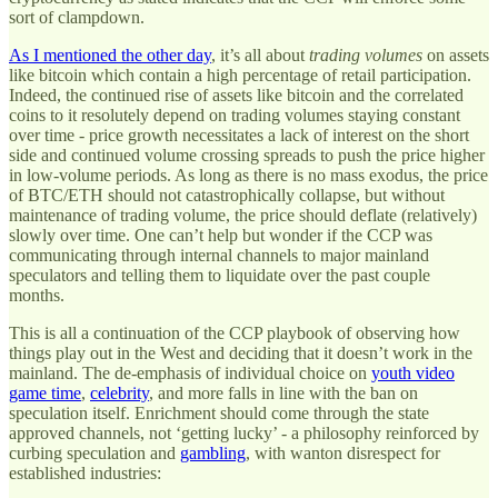
sort of clampdown.
As I mentioned the other day
, it’s all about
trading volumes
on assets
like bitcoin which contain a high percentage of retail participation.
Indeed, the continued rise of assets like bitcoin and the correlated
coins to it resolutely depend on trading volumes staying constant
over time - price growth necessitates a lack of interest on the short
side and continued volume crossing spreads to push the price higher
in low-volume periods. As long as there is no mass exodus, the price
of BTC/ETH should not catastrophically collapse, but without
maintenance of trading volume, the price should deflate (relatively)
slowly over time. One can’t help but wonder if the CCP was
communicating through internal channels to major mainland
speculators and telling them to liquidate over the past couple
months.
This is all a continuation of the CCP playbook of observing how
things play out in the West and deciding that it doesn’t work in the
mainland. The de-emphasis of individual choice on
youth video
game time
,
celebrity
, and more falls in line with the ban on
speculation itself. Enrichment should come through the state
approved channels, not ‘getting lucky’ - a philosophy reinforced by
curbing speculation and
gambling
, with wanton disrespect for
established industries: