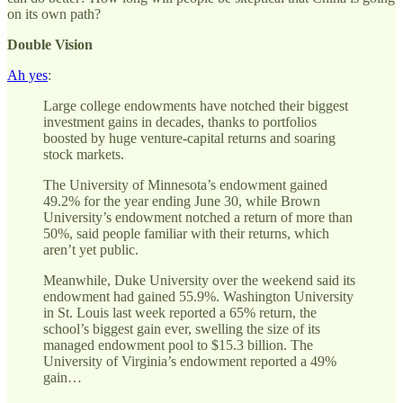
on its own path?
Double Vision
Ah yes
:
Large college endowments have notched their biggest
investment gains in decades, thanks to portfolios
boosted by huge venture-capital returns and soaring
stock markets.
The University of Minnesota’s endowment gained
49.2% for the year ending June 30, while Brown
University’s endowment notched a return of more than
50%, said people familiar with their returns, which
aren’t yet public.
Meanwhile, Duke University over the weekend said its
endowment had gained 55.9%. Washington University
in St. Louis last week reported a 65% return, the
school’s biggest gain ever, swelling the size of its
managed endowment pool to $15.3 billion. The
University of Virginia’s endowment reported a 49%
gain…