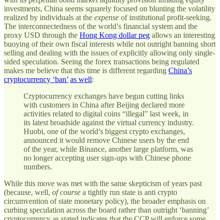
investments, China seems squarely focused on blunting the volatility
realized by individuals at the
expense
of institutional profit-seeking.
The interconnectedness of the world’s financial system and the
proxy USD through the
Hong Kong dollar peg
allows an interesting
buoying of their own fiscal interests while not outright banning short
selling and dealing with the issues of explicitly allowing only single-
sided speculation. Seeing the forex transactions being regulated
makes me believe that this time is different regarding
China’s
cryptocurrency ‘ban’
as well
:
Cryptocurrency exchanges have begun cutting links
with customers in China after Beijing declared more
activities related to digital coins “illegal” last week, in
its latest broadside against the virtual currency industry.
Huobi, one of the world’s biggest crypto exchanges,
announced it would remove Chinese users by the end
of the year, while Binance, another large platform, was
no longer accepting user sign-ups with Chinese phone
numbers.
While this move was met with the same skepticism of years past
(because, well,
of course
a tightly run state is anti crypto
circumvention of state monetary policy), the broader emphasis on
curbing speculation across the board rather than outright ‘banning’
cryptocurrency as stated indicates that the CCP will enforce some