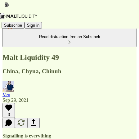
Subscribe
Sign in
Read distraction-free on Substack
Malt Liquidity 49
China, Chyna, Chinuh
Ven
Sep 29, 2021
3
Signalling is everything