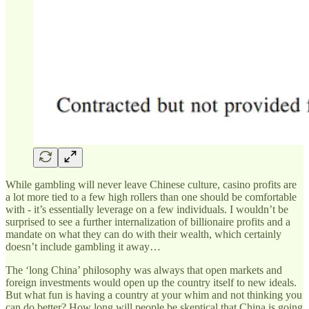
While gambling will never leave Chinese culture, casino profits are
a lot more tied to a few high rollers than one should be comfortable
with - it’s essentially leverage on a few individuals. I wouldn’t be
surprised to see a further internalization of billionaire profits and a
mandate on what they can do with their wealth, which certainly
doesn’t include gambling it away…
The ‘long China’ philosophy was always that open markets and
foreign investments would open up the country itself to new ideals.
But what fun is having a country at your whim and not thinking you
can do better? How long will people be skeptical that China is going