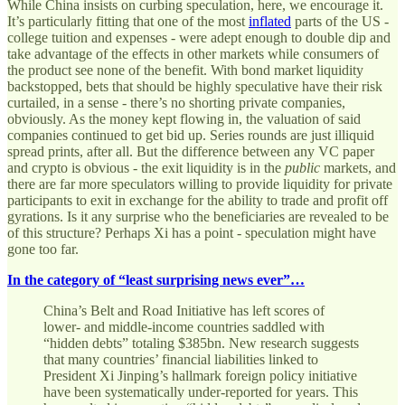
While China insists on curbing speculation, here, we encourage it.
It’s particularly fitting that one of the most
inflated
parts of the US -
college tuition and expenses - were adept enough to double dip and
take advantage of the effects in other markets while consumers of
the product see none of the benefit. With bond market liquidity
backstopped, bets that should be highly speculative have their risk
curtailed, in a sense - there’s no shorting private companies,
obviously. As the money kept flowing in, the valuation of said
companies continued to get bid up. Series rounds are just illiquid
spread prints, after all. But the difference between any VC paper
and crypto is obvious - the exit liquidity is in the
public
markets, and
there are far more speculators willing to provide liquidity for private
participants to exit in exchange for the ability to trade and profit off
gyrations. Is it any surprise who the beneficiaries are revealed to be
of this structure? Perhaps Xi has a point - speculation might have
gone too far.
In the category of “least surprising news ever”…
China’s Belt and Road Initiative has left scores of
lower- and middle-income countries saddled with
“hidden debts” totaling $385bn. New research suggests
that many countries’ financial liabilities linked to
President Xi Jinping’s hallmark foreign policy initiative
have been systematically under-reported for years. This