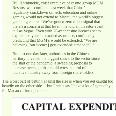
Bill Hornbuckle, chief executive of casino group MGM
Resorts, was confident last week that China’s
regulatory crackdown on tech, education and online
gaming would not extend to Macau, the world’s biggest
gambling centre. “We’ve gotten zero direct signal that
there’s a concern at that level,” he told an investor event
in Las Vegas. Even with 20-year casino licences set to
expire next year, he exuded assurance, confidently
predicting that MGM’s would be extended. “We are
believing [our licence] gets extended: time to tell.”
But just one day later, authorities in the Chinese
territory unveiled the biggest shock to the sector since
the start of the pandemic: a sweeping proposal to
increase oversight that could wrest control of the
lucrative industry away from foreign shareholders.
The worst part of betting against the size is when you get caught too
heavily on the other side… but I can’t say I have a lot of sympathy
for Macau casino operators.