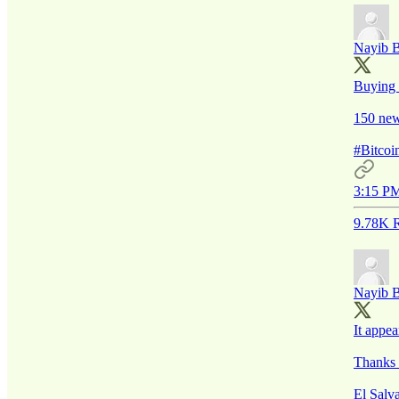
Nayib 
Buying 
150 new
#Bitco
3:15 PM
9.78K R
Nayib 
It appea
Thanks 
El Salv