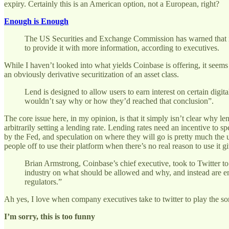
expiry. Certainly this is an American option, not a European, right?
Enough is Enough
The US Securities and Exchange Commission has warned that it w
to provide it with more information, according to executives.
While I haven’t looked into what yields Coinbase is offering, it seem
an obviously derivative securitization of an asset class.
Lend is designed to allow users to earn interest on certain digit
wouldn’t say why or how they’d reached that conclusion”.
The core issue here, in my opinion, is that it simply isn’t clear why l
arbitrarily setting a lending rate. Lending rates need an incentive to 
by the Fed, and speculation on where they will go is pretty much the u
people off to use their platform when there’s no real reason to use it given
Brian Armstrong, Coinbase’s chief executive, took to Twitter to 
industry on what should be allowed and why, and instead are enga
regulators.”
Ah yes, I love when company executives take to twitter to play the so
I’m sorry, this is too funny