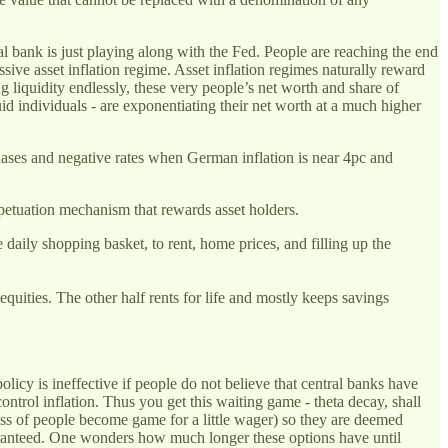
ral bank is just playing along with the Fed. People are reaching the end
assive asset inflation regime. Asset inflation regimes naturally reward
g liquidity endlessly, these very people’s net worth and share of
uid individuals - are exponentiating their net worth at a much higher
hases and negative rates when German inflation is near 4pc and
petuation mechanism that rewards asset holders.
aily shopping basket, to rent, home prices, and filling up the
quities. The other half rents for life and mostly keeps savings
olicy is ineffective if people do not believe that central banks have
control inflation. Thus you get this waiting game - theta decay, shall
 mass of people become game for a little wager) so they are deemed
 guaranteed. One wonders how much longer these options have until