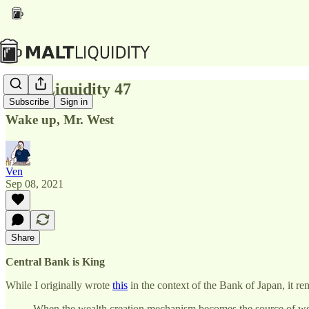
Malt Liquidity 47
Subscribe
Sign in
Wake up, Mr. West
Ven
Sep 08, 2021
Share
Central Bank is King
While I originally wrote
this
in the context of the Bank of Japan, it rem
When the wealth creation mechanism becomes the source of wealth