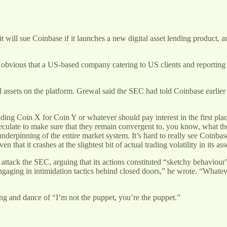
ill sue Coinbase if it launches a new digital asset lending product, a
s obvious that a US-based company catering to US clients and reporting
al assets on the platform. Grewal said the SEC had told Coinbase earlier 
ending Coin X for Coin Y or whatever should pay interest in the first plac
speculate to make sure that they remain convergent to, you know, what the
nderpinning of the entire market system. It’s hard to really see Coinbas
 that it crashes at the slightest bit of actual trading volatility in its ass
attack the SEC, arguing that its actions constituted “sketchy behaviour”
ging in intimidation tactics behind closed doors,” he wrote. “Whatever t
ng and dance of “I’m not the puppet, you’re the puppet.”