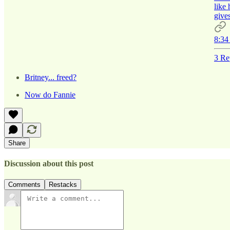
like
gives
8:34
3 Re
Britney... freed?
Now do Fannie
Share
Discussion about this post
Comments
Restacks