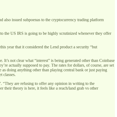
nd also issued subpoenas to the cryptocurrency trading platform
 to the US IRS is going to be highly scrutinized whenever they offer
this year that it considered the Lend product a security “but
e. It’s not clear what “interest” is being generated other than Coinbase
y’re actually supposed to pay. The rates for dollars, of course, are set
e as doing anything other than playing central bank or just paying
et classes.
. “They are refusing to offer any opinion in writing to the
heir theory is here, it feels like a reach/land grab vs other