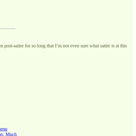
post-satire for so long that I’m not even sure what satire is at this
menu
day. Much