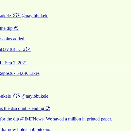
Bukele 🇸🇻
@nayibbukele
the dip 😉
 coins added.
inDay
#BTC
🇸🇻
 · Sep 7, 2021
eposts
·
54.6K Likes
Bukele 🇸🇻
@nayibbukele
rs the discount is ending 🥲
for the dip
@IMFNews
. We saved a million in printed paper.
ador now holds 550 bitcoin.