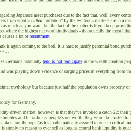
regarding Japanese asset purchases due to the fact that, well, every cent
ffers from what is
called
“inflation” by the twitterati, markets are in a m
h as much as you want, but the fact of the matter is if you keep providin
ct where the highest net worth individuals - theoretically the most illiq
s causes a lot of
resentment
:
is again coming to the boil. It is hard to justify perennial bond purc
990s…
cause Germans habitually
tend to not participate
in the wealth creation per
nd was playing down evidence of surging prices in everything from the d
eimar mythology but because just half the population owns property or e
policy for Germany.
dity-driven market, however, is that they’ve invoked a catch-22: their p
tive bubbles and hit ordinary people’s net worth, they won’t be trusted to 
 mania naturally pops (as it’s mathematically assured to once a critical
re is simply no reason to ever sell as long as central bank liquidity is