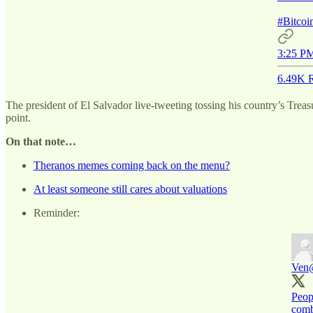
#Bitco
3:25 PM
6.49K R
The president of El Salvador live-tweeting tossing his country’s Treasur
point.
On that note…
Theranos memes coming back on the menu?
At least someone still cares about valuations
Reminder:
Ven
Peopl
comb