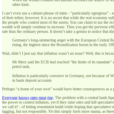
other kind.
I can’t even use a cabinet phrase of mine - “particularly egregious” - 
of their tether, however. It is no secret that while the real economy su
the people who control most of the assets. You can claim to tax the ric
wealth will simply continue to increase. Thus you get the perverse effe
rate than the ordinary person. It doesn’t take a genius to notice that thi
Germany’s long-simmering anger with the European Central Bank 
rising, the highest since the Reunification boom in the early 1
Wait, didn’t I just say that inflation wasn’t an issue? Well, this is be
Mr Merz said the ECB had reached “the limits of its mandate” a
petrol tank.
Inflation is particularly corrosive in Germany, not because of W
in bank deposit accounts
Perhaps “a home of your own” would have better consequences as a 
Everyone
knows
rates
must
rise
. The problem with a central bank liqui
the power to control inflation, yet if they raise rates and kill specula
we call it? - of letting resentment build while hoping that speculative
lagging, but not responsible. Yet this simply fuels more mania, as the