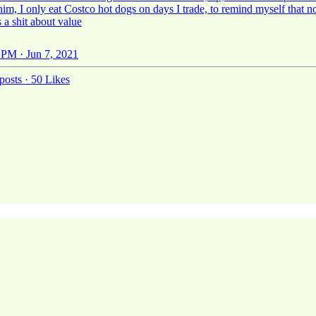
 him, I only eat Costco hot dogs on days I trade, to remind myself that 
 a shit about value
 PM · Jun 7, 2021
posts
·
50 Likes