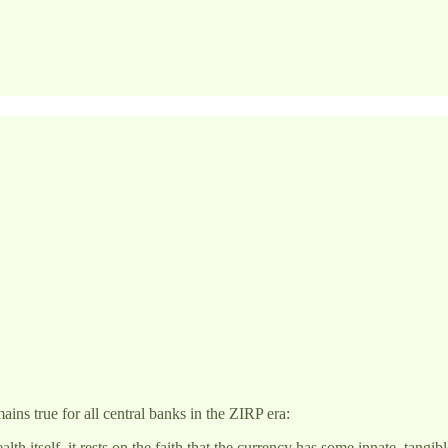
ains true for all central banks in the ZIRP era:
 itself, it rests on the faith that the currency has some innate, tangib