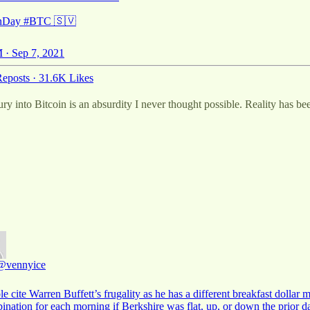
inDay
#BTC
🇸🇻
 · Sep 7, 2021
eposts
·
31.6K Likes
y into Bitcoin is an absurdity I never thought possible. Reality has been 
@vennyice
e cite Warren Buffett’s frugality as he has a different breakfast dollar 
ination for each morning if Berkshire was flat, up, or down the prior 