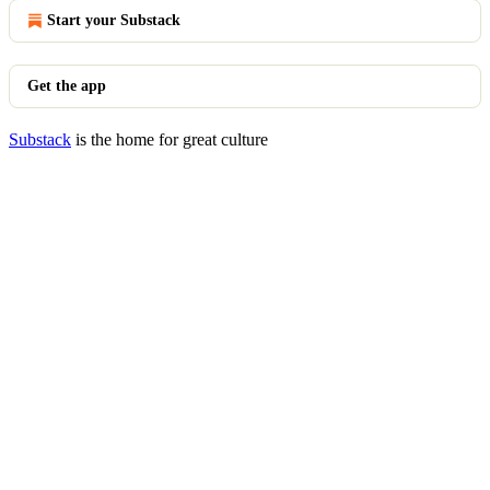
Start your Substack
Get the app
Substack
is the home for great culture