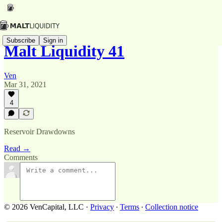
Subscribe
Sign in
Malt Liquidity 41
Ven
Mar 31, 2021
4
Reservoir Drawdowns
Read →
Comments
© 2026 VenCapital, LLC
·
Privacy
∙
Terms
∙
Collection notice