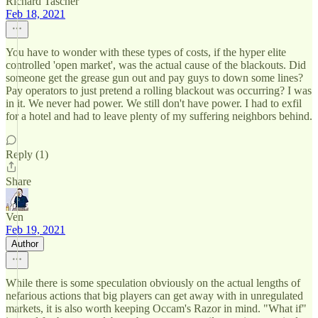
Richard Tascher
Feb 18, 2021
You have to wonder with these types of costs, if the hyper elite
controlled 'open market', was the actual cause of the blackouts. Did
someone get the grease gun out and pay guys to down some lines?
Pay operators to just pretend a rolling blackout was occurring? I was
in it. We never had power. We still don't have power. I had to exfil
for a hotel and had to leave plenty of my suffering neighbors behind.
Reply (1)
Share
Ven
Feb 19, 2021
Author
While there is some speculation obviously on the actual lengths of
nefarious actions that big players can get away with in unregulated
markets, it is also worth keeping Occam's Razor in mind. "What if"