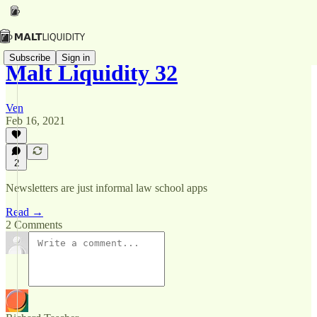
Subscribe
Sign in
Malt Liquidity 32
Ven
Feb 16, 2021
2
Newsletters are just informal law school apps
Read →
2 Comments