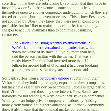
core flaw in that they are subsidizing by
so
much, that they have to
inevitably 4x or 5x their revenue at some point, thus leaving
themselves open to another competitor undercutting, which they are
forced to acquire, burning even more cash. This is how Postmates
got acquired by Uber - they knew they were never going to be
profitable, but for Uber to maintain its clientele, it was simply
cheaper to acquire Postmates than to continue subsidizing
customers.
The Vision Fund, stung recently by investments in
WeWork and other overvalued companies,
has written
down the value of its stake in Oyo by more than half,
said the person familiar with the matter. That was a
costly blow: The fund had invested more than $2
billion for around half of Oyo, and it had been booking
paper gains on its stake for years, the person said.
Softbank suffers from a
particularly unique
structuring of their
Vision fund: they hold a pure equity exposure to these companies,
but they have essentially
borrowed
from the Saudis in large part to
fund Vision fund, and thus they owe interest. Plus, Saudis are
notorious for not wanting to write down their stakes in companies.
While you can fudge private company valuations by “raising”
money from yourself at higher valuations, as Softbank commonly
does, it also means that the potential market correction is much,