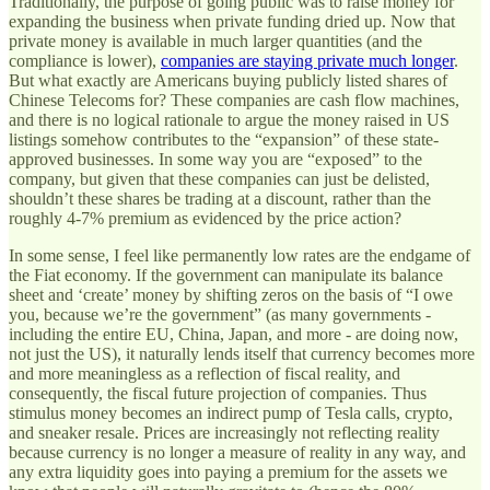
Traditionally, the purpose of going public was to raise money for
expanding the business when private funding dried up. Now that
private money is available in much larger quantities (and the
compliance is lower),
companies are staying private much longer
.
But what exactly are Americans buying publicly listed shares of
Chinese Telecoms for? These companies are cash flow machines,
and there is no logical rationale to argue the money raised in US
listings somehow contributes to the “expansion” of these state-
approved businesses. In some way you are “exposed” to the
company, but given that these companies can just be delisted,
shouldn’t these shares be trading at a discount, rather than the
roughly 4-7% premium as evidenced by the price action?
In some sense, I feel like permanently low rates are the endgame of
the Fiat economy. If the government can manipulate its balance
sheet and ‘create’ money by shifting zeros on the basis of “I owe
you, because we’re the government” (as many governments -
including the entire EU, China, Japan, and more - are doing now,
not just the US), it naturally lends itself that currency becomes more
and more meaningless as a reflection of fiscal reality, and
consequently, the fiscal future projection of companies. Thus
stimulus money becomes an indirect pump of Tesla calls, crypto,
and sneaker resale. Prices are increasingly not reflecting reality
because currency is no longer a measure of reality in any way, and
any extra liquidity goes into paying a premium for the assets we