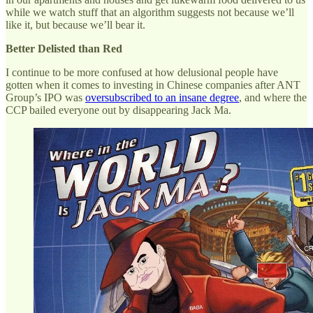
while we watch stuff that an algorithm suggests not because we’ll
like it, but because we’ll bear it.
Better Delisted than Red
I continue to be more confused at how delusional people have
gotten when it comes to investing in Chinese companies after ANT
Group’s IPO was
oversubscribed to an insane degree
, and where the
CCP bailed everyone out by disappearing Jack Ma.