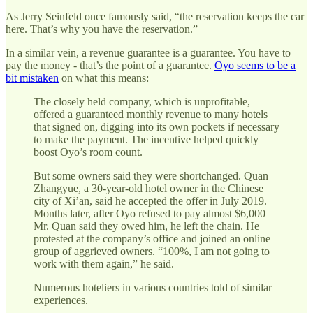
As Jerry Seinfeld once famously said, “the reservation keeps the car
here. That’s why you have the reservation.”
In a similar vein, a revenue guarantee is a guarantee. You have to
pay the money - that’s the point of a guarantee.
Oyo seems to be a
bit mistaken
on what this means:
The closely held company, which is unprofitable,
offered a guaranteed monthly revenue to many hotels
that signed on, digging into its own pockets if necessary
to make the payment. The incentive helped quickly
boost Oyo’s room count.
But some owners said they were shortchanged. Quan
Zhangyue, a 30-year-old hotel owner in the Chinese
city of Xi’an, said he accepted the offer in July 2019.
Months later, after Oyo refused to pay almost $6,000
Mr. Quan said they owed him, he left the chain. He
protested at the company’s office and joined an online
group of aggrieved owners. “100%, I am not going to
work with them again,” he said.
Numerous hoteliers in various countries told of similar
experiences.