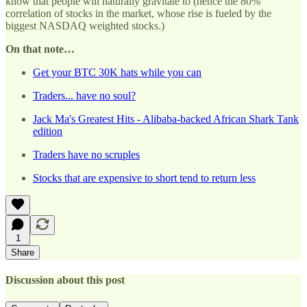
know that people will naturally gravitate to (hence the 80%
correlation of stocks in the market, whose rise is fueled by the
biggest NASDAQ weighted stocks.)
On that note…
Get your BTC 30K hats while you can
Traders... have no soul?
Jack Ma's Greatest Hits - Alibaba-backed African Shark Tank
edition
Traders have no scruples
Stocks that are expensive to short tend to return less
1
Share
Discussion about this post