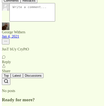
Comments
Restacks
George Withers
Jan 4, 2021
JusT bUy CryPtO
Reply
Share
Top
Latest
Discussions
No posts
Ready for more?