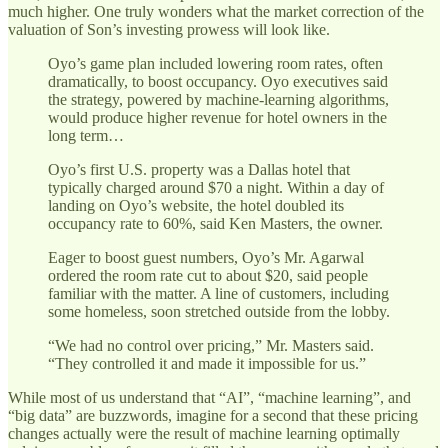
much higher. One truly wonders what the market correction of the
valuation of Son’s investing prowess will look like.
Oyo’s game plan included lowering room rates, often
dramatically, to boost occupancy. Oyo executives said
the strategy, powered by machine-learning algorithms,
would produce higher revenue for hotel owners in the
long term…
Oyo’s first U.S. property was a Dallas hotel that
typically charged around $70 a night. Within a day of
landing on Oyo’s website, the hotel doubled its
occupancy rate to 60%, said Ken Masters, the owner.
Eager to boost guest numbers, Oyo’s Mr. Agarwal
ordered the room rate cut to about $20, said people
familiar with the matter. A line of customers, including
some homeless, soon stretched outside from the lobby.
“We had no control over pricing,” Mr. Masters said.
“They controlled it and made it impossible for us.”
While most of us understand that “AI”, “machine learning”, and
“big data” are buzzwords, imagine for a second that these pricing
changes actually were the result of machine learning optimally