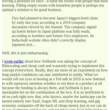
solving a problem for once - it filled the rooms with people that need
housing. Filling empty rooms with homeless people is perhaps too
optimal a solution to be good business.
Oyo had planned to become Japan’s biggest hotel chain
by early last year, according to a 2019 company
document viewed by the Journal. The company signed
up hotels before its Japan platform was fully ready,
according to hoteliers and former Oyo employees. Its
India-built website often didn’t correctly display
Japanese text…
Well, this is just embarrassing.
I
wrote earlier
about how Softbank was taking the concept of
Blitzscaling and cheap cash and wantonly trying to implement this
concept everywhere. Really, they are more of an experiment on how
long market conditions can stay untethered to reality. What we
would roll our eyes at hearing at a Ted talk in 2010 is now listened
to with rapturous attention whether or not there is a product at all
because the funding is always there, and Softbank is just a
maximalist bet on the combination of the two. It is so inefficient to
sit on cash right now that, who knows, maybe the landscape can be
turned entirely into SaaS, bogus ML and deep learning, and gig
economy companies off the back of cheap money just so we can sit
in our apartments and houses and get lukewarm food delivered to us