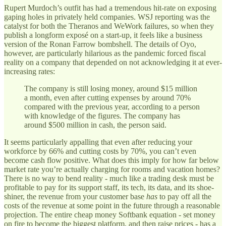
Rupert Murdoch’s outfit has had a tremendous hit-rate on exposing
gaping holes in privately held companies. WSJ reporting was the
catalyst for both the Theranos and WeWork failures, so when they
publish a longform exposé on a start-up, it feels like a business
version of the Ronan Farrow bombshell. The details of Oyo,
however, are particularly hilarious as the pandemic forced fiscal
reality on a company that depended on not acknowledging it at ever-
increasing rates:
The company is still losing money, around $15 million
a month, even after cutting expenses by around 70%
compared with the previous year, according to a person
with knowledge of the figures. The company has
around $500 million in cash, the person said.
It seems particularly appalling that even after reducing your
workforce by 66% and cutting costs by 70%, you can’t even
become cash flow positive. What does this imply for how far below
market rate you’re actually charging for rooms and vacation homes?
There is no way to bend reality - much like a trading desk must be
profitable to pay for its support staff, its tech, its data, and its shoe-
shiner, the revenue from your customer base
has
to pay off all the
costs of the revenue at some point in the future through a reasonable
projection. The entire cheap money Softbank equation - set money
on fire to become the biggest platform, and then raise prices - has a