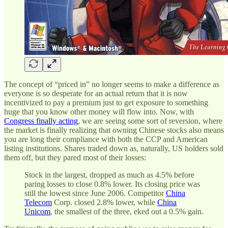
The concept of “priced in” no longer seems to make a difference as
everyone is so desperate for an actual return that it is now
incentivized to pay a premium just to get exposure to something
huge that you know other money will flow into. Now, with
Congress finally acting
, we are seeing some sort of reversion, where
the market is finally realizing that owning Chinese stocks also means
you are long their compliance with both the CCP and American
listing institutions. Shares traded down as, naturally, US holders sold
them off, but they pared most of their losses:
Stock in the largest, dropped as much as 4.5% before
paring losses to close 0.8% lower. Its closing price was
still the lowest since June 2006. Competitor
China
Telecom
Corp. closed 2.8% lower, while
China
Unicom
, the smallest of the three, eked out a 0.5% gain.