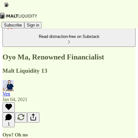
Subscribe
Sign in
Read distraction-free on Substack
Oyo Ma, Renowned Financialist
Malt Liquidity 13
Ven
Jan 04, 2021
1
Oyo? Oh no