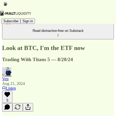
Subscribe
Sign in
Read distraction-free on Substack
Look at BTC, I'm the ETF now
Trading With Titans 5 — 8/20/24
Ven
Aug 21, 2024
Listen
5