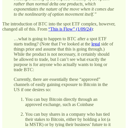
rather than normal delta one products, which
exponentiates the nature of the move when it comes due
to the nonlinearity of option movement itself.”
The introduction of BTC into the spot ETF complex, however,
changed all of this. From
“This is Flow” (1/09/24)
:
…what is going to happen to BTC after a spot ETF
starts trading? (Note that I’ve looked at the
legal
side of
things prior and assume that this is going through.)
While the product is not necessary, it certainly should
be allowed to trade, but I can’t see what exactly the
purpose is for anyone who actually wants to long or
trade BTC:
Currently, there are essentially these “approved”
channels of easily gaining exposure to Bitcoin in the
US if one desires so:
You can buy Bitcoin directly through an
approved exchange, such as Coinbase
You can buy shares in a company who has tied
their stakes to Bitcoin, either by holding a lot (a
la MSTR) or by tying their business’ future to it