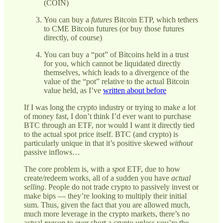
(COIN)
You can buy a
futures
Bitcoin ETP, which tethers
to CME Bitcoin futures (or buy those futures
directly, of course)
You can buy a “pot” of Bitcoins held in a trust
for you, which cannot be liquidated directly
themselves, which leads to a divergence of the
value of the “pot” relative to the actual Bitcoin
value held, as I’ve
written about before
If I was long the crypto industry or trying to make a lot
of money fast, I don’t think I’d ever want to purchase
BTC through an ETF, nor would I want it directly tied
to the actual spot price itself. BTC (and crypto) is
particularly unique in that it’s positive skewed
without
passive inflows…
The core problem is, with a
spot
ETF, due to how
create/redeem works, all of a sudden you have
actual
selling
. People do not trade crypto to passively invest or
make bips — they’re looking to multiply their initial
sum. Thus, given the fact that you are allowed much,
much more leverage in the crypto markets, there’s no
actual
reason
to ever short a crypto unless you’re the