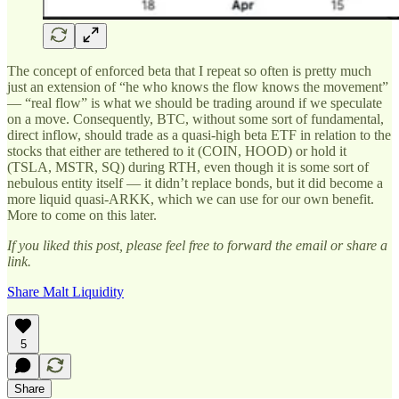
The concept of enforced beta that I repeat so often is pretty much
just an extension of “he who knows the flow knows the movement”
— “real flow” is what we should be trading around if we speculate
on a move. Consequently, BTC, without some sort of fundamental,
direct inflow, should trade as a quasi-high beta ETF in relation to the
stocks that either are tethered to it (COIN, HOOD) or hold it
(TSLA, MSTR, SQ) during RTH, even though it is some sort of
nebulous entity itself — it didn’t replace bonds, but it did become a
more liquid quasi-ARKK, which we can use for our own benefit.
More to come on this later.
If you liked this post, please feel free to forward the email or share a
link.
Share Malt Liquidity
5
Share