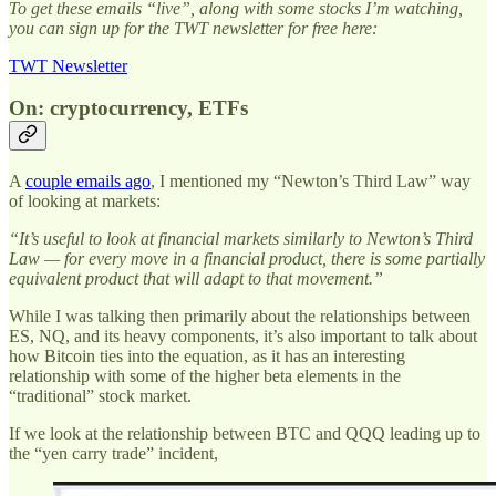
To get these emails “live”, along with some stocks I’m watching,
you can sign up for the TWT newsletter for free here:
TWT Newsletter
On: cryptocurrency, ETFs
A
couple emails ago
, I mentioned my “Newton’s Third Law” way
of looking at markets:
“It’s useful to look at financial markets similarly to Newton’s Third
Law — for every move in a financial product, there is some partially
equivalent product that will adapt to that movement.”
While I was talking then primarily about the relationships between
ES, NQ, and its heavy components, it’s also important to talk about
how Bitcoin ties into the equation, as it has an interesting
relationship with some of the higher beta elements in the
“traditional” stock market.
If we look at the relationship between BTC and QQQ leading up to
the “yen carry trade” incident,