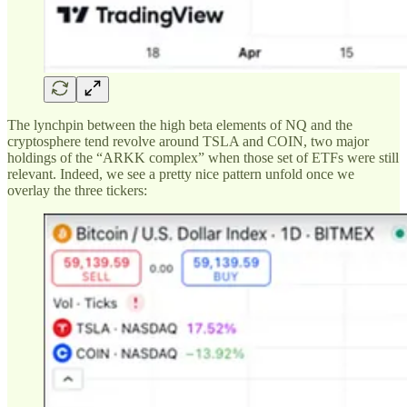
The lynchpin between the high beta elements of NQ and the
cryptosphere tend revolve around TSLA and COIN, two major
holdings of the “ARKK complex” when those set of ETFs were still
relevant. Indeed, we see a pretty nice pattern unfold once we
overlay the three tickers: