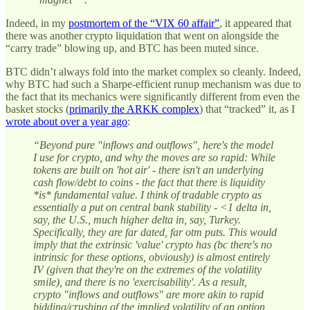
Indeed, in my
postmortem of the “VIX 60 affair”
, it appeared that
there was another crypto liquidation that went on alongside the
“carry trade” blowing up, and BTC has been muted since.
BTC didn’t always fold into the market complex so cleanly. Indeed,
why BTC had such a Sharpe-efficient runup mechanism was due to
the fact that its mechanics were significantly different from even the
basket stocks (
primarily the ARKK complex
) that “tracked” it, as I
wrote about over a year ago
:
“Beyond pure "inflows and outflows", here's the model
I use for crypto, and why the moves are so rapid: While
tokens are built on 'hot air' - there isn't an underlying
cash flow/debt to coins - the fact that there is liquidity
*is* fundamental value. I think of tradable crypto as
essentially a put on central bank stability - <1 delta in,
say, the U.S., much higher delta in, say, Turkey.
Specifically, they are far dated, far otm puts. This would
imply that the extrinsic 'value' crypto has (bc there's no
intrinsic for these options, obviously) is almost entirely
IV (given that they're on the extremes of the volatility
smile), and there is no 'exercisability'. As a result,
crypto "inflows and outflows" are more akin to rapid
bidding/crushing of the implied volatility of an option