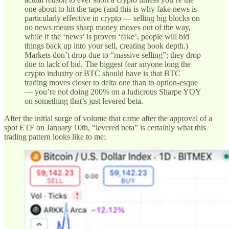
one about to hit the tape (and this is why fake news is
particularly effective in crypto — selling big blocks on
no news means sharp money moves out of the way,
while if the ‘news’ is proven ‘fake’, people will bid
things back up into your sell, creating book depth.)
Markets don’t drop due to “massive selling”; they drop
due to lack of bid. The biggest fear anyone long the
crypto industry or BTC should have is that BTC
trading moves closer to delta one than to option-esque
— you’re not doing 200% on a ludicrous Sharpe YOY
on something that’s just levered beta.
After the initial surge of volume that came after the approval of a
spot ETF on January 10th, “levered beta” is certainly what this
trading pattern looks like to me: