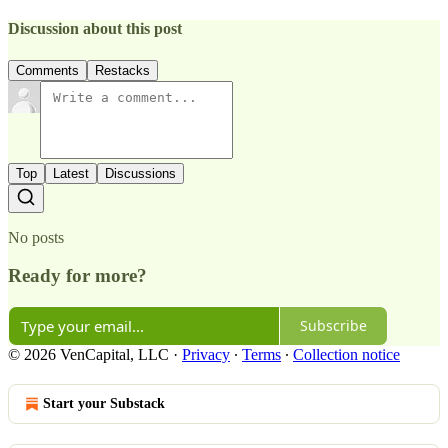
Discussion about this post
Comments
Restacks
Top
Latest
Discussions
No posts
Ready for more?
Subscribe
© 2026 VenCapital, LLC
·
Privacy
∙
Terms
∙
Collection notice
Start your Substack