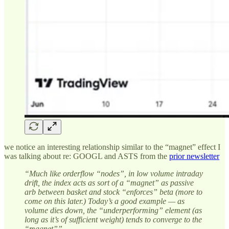
we notice an interesting relationship similar to the “magnet” effect I
was talking about re: GOOGL and ASTS from the
prior newsletter
“Much like orderflow “nodes”, in low volume intraday
drift, the index acts as sort of a “magnet” as passive
arb between basket and stock “enforces” beta (more to
come on this later.) Today’s a good example — as
volume dies down, the “underperforming” element (as
long as it’s of sufficient weight) tends to converge to the
“magnet””.