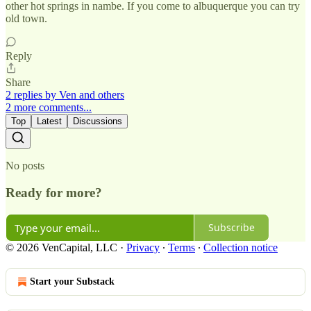
other hot springs in nambe. If you come to albuquerque you can try
old town.
Reply
Share
2 replies by Ven and others
2 more comments...
Top
Latest
Discussions
No posts
Ready for more?
Subscribe
© 2026 VenCapital, LLC
·
Privacy
∙
Terms
∙
Collection notice
Start your Substack