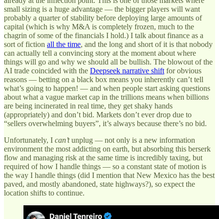
already at the inflection point. This is one of those markets where
small sizing is a huge advantage — the bigger players will want
probably a quarter of stability before deploying large amounts of
capital (which is why M&A is completely frozen, much to the
chagrin of some of the financials I hold.) I talk about finance as a
sort of fiction
all the time
, and the long and short of it is that nobody
can actually tell a convincing story at the moment about where
things will go and why we should all be bullish. The blowout of the
AI trade coincided with the
Deepseek narrative shift
for obvious
reasons — betting on a black box means you inherently can’t tell
what’s going to happen! — and when people start asking questions
about what a vague market cap in the trillions means when billions
are being incinerated in real time, they get shaky hands
(appropriately) and don’t bid. Markets don’t ever drop due to
“sellers overwhelming buyers”, it’s always because there’s no bid.
Unfortunately, I
can’t
unplug — not only is a new information
environment the most addicting on earth, but absorbing this berserk
flow and managing risk at the same time is incredibly taxing, but
required of how I handle things — so a constant state of motion is
the way I handle things (did I mention that New Mexico has the best
paved, and mostly abandoned, state highways?), so expect the
location shifts to continue.