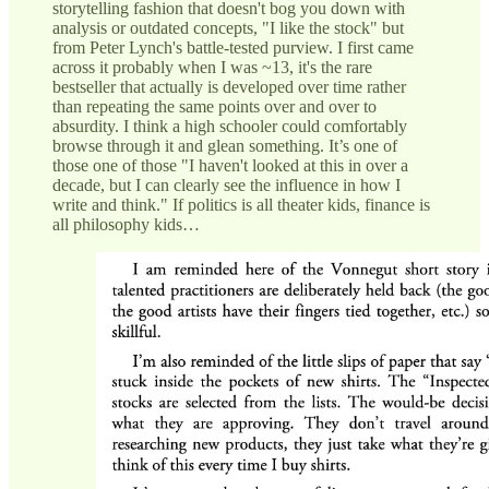
storytelling fashion that doesn't bog you down with
analysis or outdated concepts, "I like the stock" but
from Peter Lynch's battle-tested purview. I first came
across it probably when I was ~13, it's the rare
bestseller that actually is developed over time rather
than repeating the same points over and over to
absurdity. I think a high schooler could comfortably
browse through it and glean something. It’s one of
those one of those "I haven't looked at this in over a
decade, but I can clearly see the influence in how I
write and think." If politics is all theater kids, finance is
all philosophy kids…