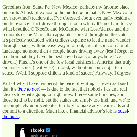
Greetings from Santa Fe, New Mexico, perhaps my favorite place
on earth. At risk of exposing the hidden gem that is New Mexico to
my (growing!) readership, I’ve obsessed about eventually residing
out here since I first drove through it on a whim. It’s not hard to see
what beguiled O’Keeffe and McCarthy, with Los Alamos and the
remnants of the Manhattan apparatus spread throughout the state —
it’s perfectly secluded with endless expanse to let the mind wander
through space, with no easy way in or out, and all sorts of natural
landscape no more than a couple hours driving away (lest I forget to
mention that they have the best paved roads of anywhere I’ve
driven.) Plus, it’s one of the few local cuisines in America that truly
embraces spice (heat-wise) in food, without outsourcing it to a
sauce. (Well, I suppose chile is a kind of sauce.) Anyway, I digress.
Part of why I have tempered the pace of writing — even as I said
that it’s
time to post
— is due to the fact that nobody has any real
idea as to what’s going on right now. I have some hunches, and
those tend to be right, but the stakes are simply too high and we’re
in completely unprecedented territory to make any clear reads and
commit to a direction. Much like a financial advisor’s job is
quasi-
therapist
,