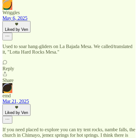
Wriggles
May 6, 2025
Liked by Ven
Used to soar hang-gliders on La Bajada Mesa. We called/translated
it, "Lotta Hard Rocks Mesa."
Reply
Share
emd
Mar 21, 2025
Liked by Ven
If you need placed to explore you can try tent rocks, nambe falls, the
church in Chimayo, jemez springs for hot springs. I think there is