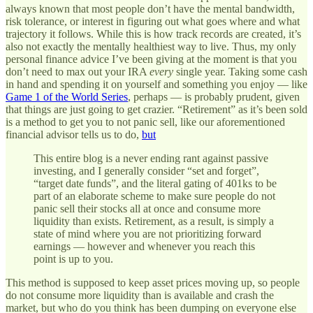
always known that most people don’t have the mental bandwidth,
risk tolerance, or interest in figuring out what goes where and what
trajectory it follows. While this is how track records are created, it’s
also not exactly the mentally healthiest way to live. Thus, my only
personal finance advice I’ve been giving at the moment is that you
don’t need to max out your IRA
every
single year. Taking some cash
in hand and spending it on yourself and something you enjoy — like
Game 1 of the World Series
, perhaps — is probably prudent, given
that things are just going to get crazier. “Retirement” as it’s been sold
is a method to get you to not panic sell, like our aforementioned
financial advisor tells us to do,
but
This entire blog is a never ending rant against passive
investing, and I generally consider “set and forget”,
“target date funds”, and the literal gating of 401ks to be
part of an elaborate scheme to make sure people do not
panic sell their stocks all at once and consume more
liquidity than exists. Retirement, as a result, is simply a
state of mind where you are not prioritizing forward
earnings — however and whenever you reach this
point is up to you.
This method is supposed to keep asset prices moving up, so people
do not consume more liquidity than is available and crash the
market, but who do you think has been dumping on everyone else