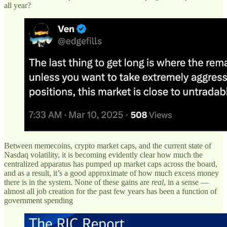
all year?
Between memecoins, crypto market caps, and the current state of
Nasdaq volatility, it is becoming evidently clear how much the
centralized apparatus has pumped up market caps across the board,
and as a result, it’s a good approximate of how much excess money
there is in the system. None of these gains are
real
, in a sense —
almost all job creation for the past few years has been a function of
government spending