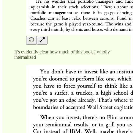
It’s evidently clear how much of this book I wholly
internalized