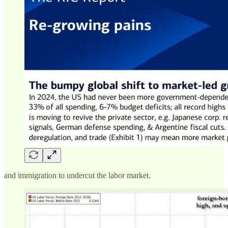
and immigration to undercut the labor market.