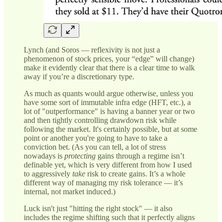
Lynch (and Soros — reflexivity is not just a
phenomenon of stock prices, your “edge” will change)
make it evidently clear that there is a clear time to walk
away if you’re a discretionary type.
As much as quants would argue otherwise, unless you
have some sort of immutable infra edge (HFT, etc.), a
lot of "outperformance" is having a banner year or two
and then tightly controlling drawdown risk while
following the market. It's certainly possible, but at some
point or another you're going to have to take a
conviction bet. (As you can tell, a lot of stress
nowadays is
protecting
gains through a regime isn’t
definable yet, which is very different from how I used
to aggressively
take
risk to create gains. It’s a whole
different way of managing my risk tolerance — it’s
internal, not market induced.)
Luck isn't just "hitting the right stock" — it also
includes the regime shifting such that it perfectly aligns