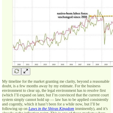
My timeline for the market granting me clarity, beyond a reasonable
doubt, is a few months away by my estimate. For the business
environment to clear up, the legal environment has to resolve first
(which I’ll expand on later, but I’m convinced that the current court
system simply cannot hold up — law has to be applied consistently
and cogently, which it hasn’t been for a while now, but I’ll be
following up on
Laws in the Shivas Kingdom
imminently), and it’s