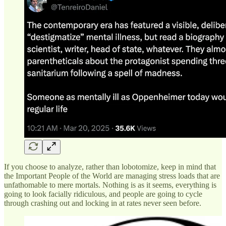
If you choose to analyze, rather than lobotomize, keep in mind that
the Important People of the World are managing stress loads that are
unfathomable to mere mortals. Nothing is as it seems, everything is
going to look facially ridiculous, and people are going to cycle
through crashing out and locking in at rates never seen before.