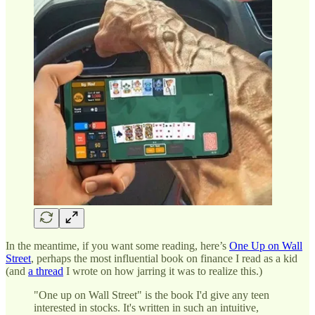
In the meantime, if you want some reading, here’s
One Up on Wall
Street
, perhaps the most influential book on finance I read as a kid
(and
a thread
I wrote on how jarring it was to realize this.)
"One up on Wall Street" is the book I'd give any teen
interested in stocks. It's written in such an intuitive,