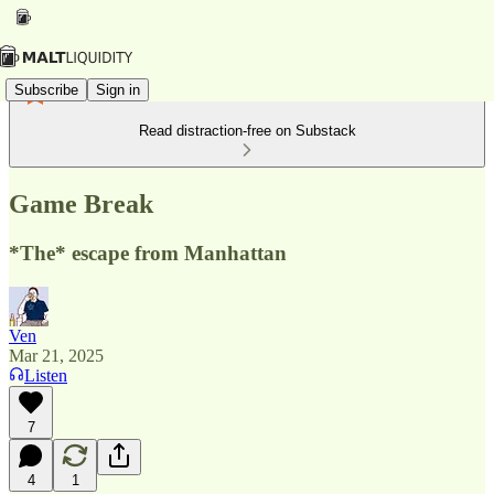
Subscribe
Sign in
Read distraction-free on Substack
Game Break
*The* escape from Manhattan
Ven
Mar 21, 2025
Listen
7
4
1