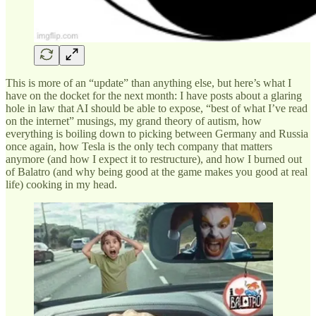
This is more of an “update” than anything else, but here’s what I
have on the docket for the next month: I have posts about a glaring
hole in law that AI should be able to expose, “best of what I’ve read
on the internet” musings, my grand theory of autism, how
everything is boiling down to picking between Germany and Russia
once again, how Tesla is the only tech company that matters
anymore (and how I expect it to restructure), and how I burned out
of Balatro (and why being good at the game makes you good at real
life) cooking in my head.