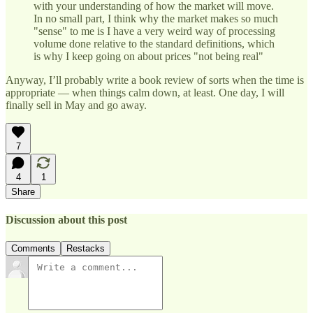
with your understanding of how the market will move.
In no small part, I think why the market makes so much
"sense" to me is I have a very weird way of processing
volume done relative to the standard definitions, which
is why I keep going on about prices "not being real"
Anyway, I’ll probably write a book review of sorts when the time is
appropriate — when things calm down, at least. One day, I will
finally sell in May and go away.
7
4
1
Share
Discussion about this post
Comments
Restacks