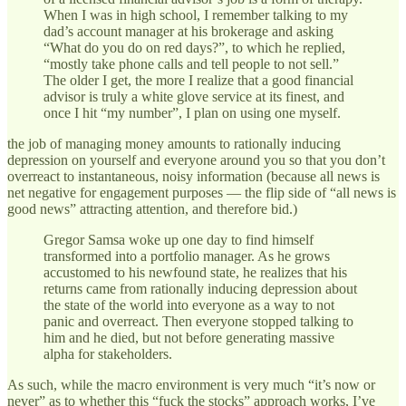
When I was in high school, I remember talking to my
dad’s account manager at his brokerage and asking
“What do you do on red days?”, to which he replied,
“mostly take phone calls and tell people to not sell.”
The older I get, the more I realize that a good financial
advisor is truly a white glove service at its finest, and
once I hit “my number”, I plan on using one myself.
the job of managing money amounts to rationally inducing
depression on yourself and everyone around you so that you don’t
overreact to instantaneous, noisy information (because all news is
net negative for engagement purposes — the flip side of “all news is
good news” attracting attention, and therefore bid.)
Gregor Samsa woke up one day to find himself
transformed into a portfolio manager. As he grows
accustomed to his newfound state, he realizes that his
returns came from rationally inducing depression about
the state of the world into everyone as a way to not
panic and overreact. Then everyone stopped talking to
him and he died, but not before generating massive
alpha for stakeholders.
As such, while the macro environment is very much “it’s now or
never” as to whether this “fuck the stocks” approach works, I’ve