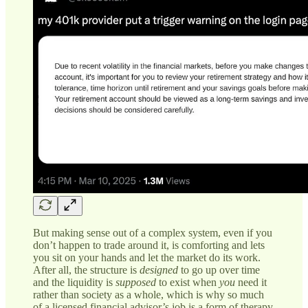
But making sense out of a complex system, even if you
don’t happen to trade around it, is comforting and lets
you sit on your hands and let the market do its work.
After all, the structure is
designed
to go up over time
and the liquidity is
supposed
to exist when
you
need it
rather than society as a whole, which is why so much
of a licensed financial advisor’s job is a form of therapy.