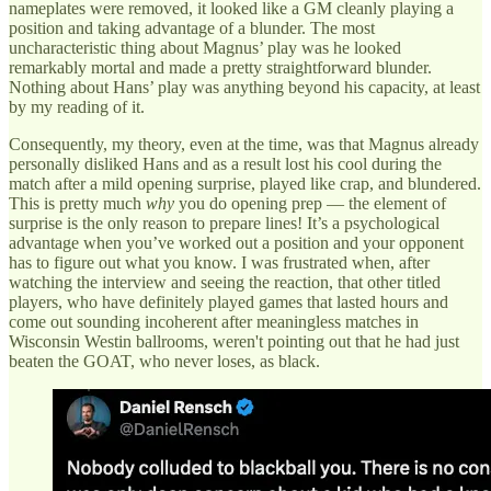
nameplates were removed, it looked like a GM cleanly playing a
position and taking advantage of a blunder. The most
uncharacteristic thing about Magnus’ play was he looked
remarkably mortal and made a pretty straightforward blunder.
Nothing about Hans’ play was anything beyond his capacity, at least
by my reading of it.
Consequently, my theory, even at the time, was that Magnus already
personally disliked Hans and as a result lost his cool during the
match after a mild opening surprise, played like crap, and blundered.
This is pretty much
why
you do opening prep — the element of
surprise is the only reason to prepare lines! It’s a psychological
advantage when you’ve worked out a position and your opponent
has to figure out what you know. I was frustrated when, after
watching the interview and seeing the reaction, that other titled
players, who have definitely played games that lasted hours and
come out sounding incoherent after meaningless matches in
Wisconsin Westin ballrooms, weren't pointing out that he had just
beaten the GOAT, who never loses, as black.