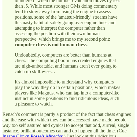
blundered" when the number evaluation moves by less
than .5. While most stronger GMs doing commentary
tend to stray away from using the engine to assess
positions, some of the 'amateur-friendly' streams have
this nasty habit of solely going over engine lines and
attempting to interpret the computer rather than
assessing the position with their own human
perspective, which brings me to my second point:
computer chess is not human chess
.
Undoubtedly, computers are better than humans at
chess. The computing boom has created engines that
are nigh-unbeatable, and humans aren't ever going to
catch up skill-wise…
It's almost impossible to understand why computers
play the way they do in certain positions, which makes
players like Magnus, who can tap into a computer-like
instinct in some positions to find ridiculous ideas, such
a pleasure to watch.
Rensch’s comment is partly a product of the fact that chess engines
and the ease with which they can be accessed have made people
way
too self-assured and cynical to accept that odd, surreal, single-
instance, brilliant outcomes can and do happen all the time. (Cue
Insane Clown Posse’s
Miracles
.) Just look at this ridiculous