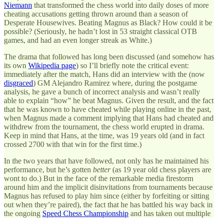
Niemann
that transformed the chess world into daily doses of more
cheating accusations getting thrown around than a season of
Desperate Housewives. Beating Magnus as Black? How could it be
possible? (Seriously, he hadn’t lost in 53 straight classical OTB
games, and had an even longer streak as White.)
The drama that followed has long been discussed (and somehow has
its own
Wikipedia page
) so I’ll briefly note the critical event:
immediately after the match, Hans did an interview with the (now
disgraced
) GM Alejandro Ramirez where, during the postgame
analysis, he gave a bunch of incorrect analysis and wasn’t really
able to explain “how” he beat Magnus. Given the result, and the fact
that he was known to have cheated while playing online in the past,
when Magnus made a comment implying that Hans had cheated and
withdrew from the tournament, the chess world erupted in drama.
Keep in mind that Hans, at the time, was 19 years old (and in fact
crossed 2700 with that win for the first time.)
In the two years that have followed, not only has he maintained his
performance, but he’s gotten
better
(as 19 year old chess players are
wont to do.) But in the face of the remarkable media firestorm
around him and the implicit disinvitations from tournaments because
Magnus has refused to play him since (either by forfeiting or sitting
out when they’re paired), the fact that he has battled his way back in
the ongoing
Speed Chess Championship
and has taken out multiple