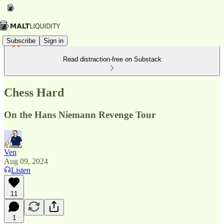
Subscribe
Sign in
Read distraction-free on Substack
Chess Hard
On the Hans Niemann Revenge Tour
Ven
Aug 09, 2024
Listen
11
1