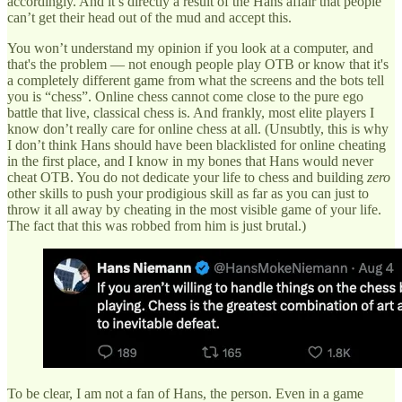
accordingly. And it’s directly a result of the Hans affair that people
can’t get their head out of the mud and accept this.
You won’t understand my opinion if you look at a computer, and
that's the problem — not enough people play OTB or know that it's
a completely different game from what the screens and the bots tell
you is “chess”. Online chess cannot come close to the pure ego
battle that live, classical chess is. And frankly, most elite players I
know don’t really care for online chess at all. (Unsubtly, this is why
I don’t think Hans should have been blacklisted for online cheating
in the first place, and I know in my bones that Hans would never
cheat OTB. You do not dedicate your life to chess and building
zero
other skills to push your prodigious skill as far as you can just to
throw it all away by cheating in the most visible game of your life.
The fact that this was robbed from him is just brutal.)
To be clear, I am not a fan of Hans, the person. Even in a game