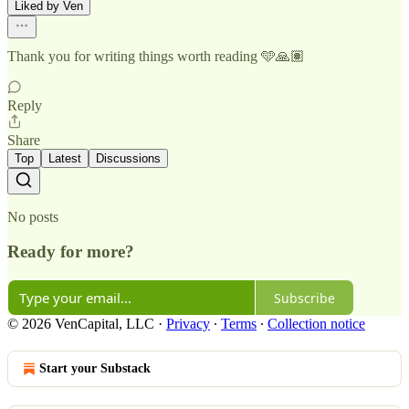
Liked by Ven
Thank you for writing things worth reading 🩵🙏🏽
Reply
Share
Top
Latest
Discussions
No posts
Ready for more?
Subscribe
© 2026 VenCapital, LLC
·
Privacy
∙
Terms
∙
Collection notice
Start your Substack