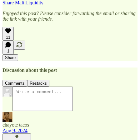
Share Malt Liquidity
Enjoyed this post? Please consider forwarding the email or sharing
the link with your friends
.
11
1
Share
Discussion about this post
Comments
Restacks
chayote tacos
Aug 9, 2024