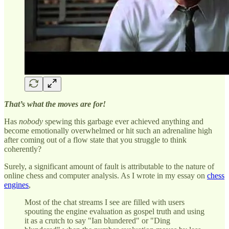
That’s what the moves are for!
Has
nobody
spewing this garbage ever achieved anything and
become emotionally overwhelmed or hit such an adrenaline high
after coming out of a flow state that you struggle to think
coherently?
Surely, a significant amount of fault is attributable to the nature of
online chess and computer analysis. As I wrote in my essay on
chess
engines
,
Most of the chat streams I see are filled with users
spouting the engine evaluation as gospel truth and using
it as a crutch to say "Ian blundered" or "Ding