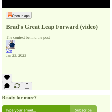
Open in app
Brad's Great Leap Forward (video)
The context behind the post
Ven
Jan 23, 2023
Ready for more?
Subscribe