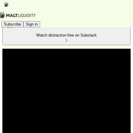
Subscribe
Sign in
Watch distraction-free on Substack