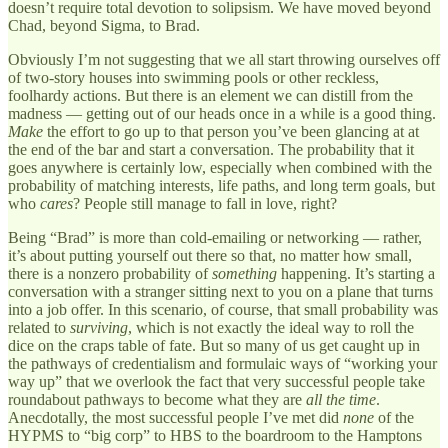
doesn’t require total devotion to solipsism. We have moved beyond
Chad, beyond Sigma, to Brad.
Obviously I’m not suggesting that we all start throwing ourselves off
of two-story houses into swimming pools or other reckless,
foolhardy actions. But there is an element we can distill from the
madness — getting out of our heads once in a while is a good thing.
Make
the effort to go up to that person you’ve been glancing at at
the end of the bar and start a conversation. The probability that it
goes anywhere is certainly low, especially when combined with the
probability of matching interests, life paths, and long term goals, but
who
cares
? People still manage to fall in love, right?
Being “Brad” is more than cold-emailing or networking — rather,
it’s about putting yourself out there so that, no matter how small,
there is a nonzero probability of
something
happening. It’s starting a
conversation with a stranger sitting next to you on a plane that turns
into a job offer. In this scenario, of course, that small probability was
related to
surviving
, which is not exactly the ideal way to roll the
dice on the craps table of fate. But so many of us get caught up in
the pathways of credentialism and formulaic ways of “working your
way up” that we overlook the fact that very successful people take
roundabout pathways to become what they are
all the time
.
Anecdotally, the most successful people I’ve met did
none
of the
HYPMS to “big corp” to HBS to the boardroom to the Hamptons