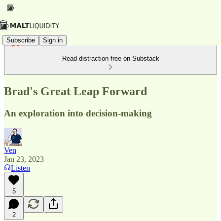
Subscribe
Sign in
Read distraction-free on Substack
Brad's Great Leap Forward
An exploration into decision-making
Ven
Jan 23, 2023
Listen
5
2