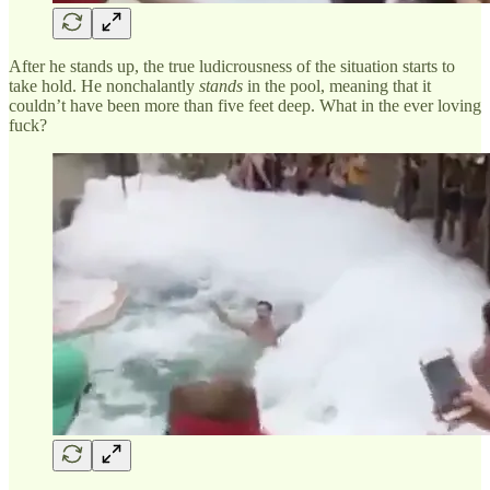
After he stands up, the true ludicrousness of the situation starts to
take hold. He nonchalantly
stands
in the pool, meaning that it
couldn’t have been more than five feet deep. What in the ever loving
fuck?