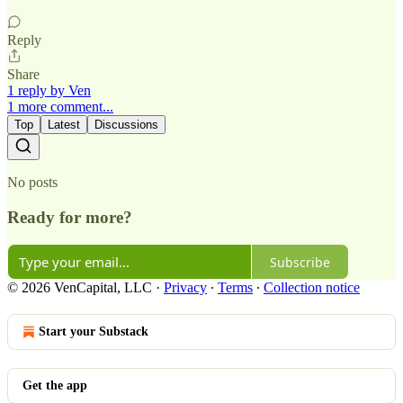
Reply
Share
1 reply by Ven
1 more comment...
Top
Latest
Discussions
No posts
Ready for more?
Subscribe
© 2026 VenCapital, LLC
·
Privacy
∙
Terms
∙
Collection notice
Start your Substack
Get the app