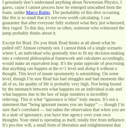
I genuinely don’t understand anything about Newtonian Physics, I
guess, cause I cannot process how he emerged unscathed from the
foam, unlike
Marco Rubio
. The probability of this dive occurring
like
this
is so small that it’s not even worth calculating. I can
guarantee that after everyone fully realized what they just witnessed,
they
raged
. To this day, every so often, someone who witnessed the
jump probably thinks about it.
Except for Brad. Do you think Brad thinks at all about what he
pulled off? Almost certainly not. I cannot think of a single scenario
where I, an individual who generally tries to fit my decision-making
into a coherent philosophical framework and calculates accordingly,
would make an equivalent leap. It’s the polar
opposite
of processing
that anything can happen at the n=1 level and
doing
it without a
thought. This level of innate spontaneity is astonishing. On some
level, though I’m sure Brad has had struggles and bad moments like
all of us, his quality of life is probably very high. Not being bound
by the mismatch between what happens on an individual scale and
what happens due to the law of large numbers is incredibly
relieving. This is what “ignorance is bliss” truly means. It’s not a
statement that “being ignorant means you are happy” — though I’m
sure that’s correlated — but rather the observation that when you are
in a
state
of ignorance, you have true agency over your own
thoughts. Your mind is operating as itself, totally free from influence.
It’s pro-free will, a small form of liberation and enlightenment that