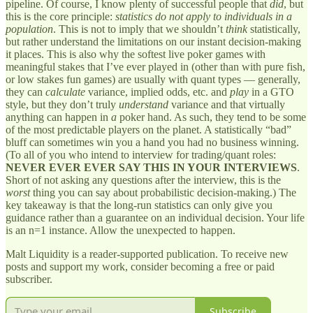
pipeline. Of course, I know plenty of successful people that
did
, but
this is the core principle:
statistics do not apply to individuals in a
population
. This is not to imply that we shouldn’t
think
statistically,
but rather understand the limitations on our instant decision-making
it places. This is also why the softest live poker games with
meaningful stakes that I’ve ever played in (other than with pure fish,
or low stakes fun games) are usually with quant types — generally,
they can
calculate
variance, implied odds, etc. and
play
in a GTO
style, but they don’t truly
understand
variance and that virtually
anything can happen in
a
poker hand. As such, they tend to be some
of the most predictable players on the planet. A statistically “bad”
bluff can sometimes win you a hand you had no business winning.
(To all of you who intend to interview for trading/quant roles:
NEVER EVER EVER SAY THIS IN YOUR INTERVIEWS
.
Short of not asking any questions after the interview, this is the
worst
thing you can say about probabilistic decision-making.) The
key takeaway is that the long-run statistics can only give you
guidance rather than a guarantee on an individual decision. Your life
is an n=1 instance. Allow the unexpected to happen.
Malt Liquidity is a reader-supported publication. To receive new
posts and support my work, consider becoming a free or paid
subscriber.
Subscribe