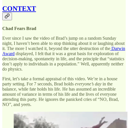
CONTEXT
Chad Fears Brad
Ever since I saw the video of Brad’s jump on a random Sunday
night, I haven’t been able to stop thinking about it or laughing about
it. The more I watched it, beyond the utter destruction of the
Darwin
Award
displayed, I felt that it was a great basis for exploration of
decision-making, spontaneity in life, and the principle that “statistics
don’t apply to individuals in a population.” Well, apparently neither
do physics.
First, let’s take a formal appraisal of this video. We’re in a house
party setting. For 7 seconds, Brad holds
everyone’s day
in the
balance, while fate holds his life. He has assumed an incredible
amount of variance in terms of his life and the lives of everyone
attending this party. He ignores the panicked cries of “NO, Brad,
NO”, and yeets.