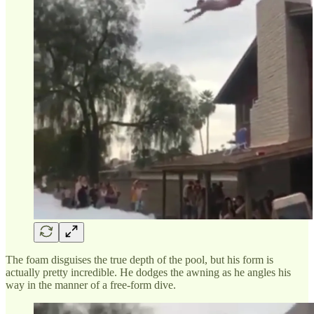
The foam disguises the true depth of the pool, but his form is
actually pretty incredible. He dodges the awning as he angles his
way in the manner of a free-form dive.