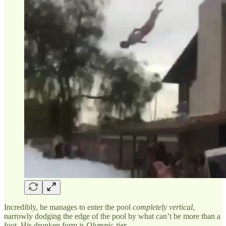
Incredibly, he manages to enter the pool
completely vertical
,
narrowly dodging the edge of the pool by what can’t be more than a
foot. His drunken form is
Olympic-tier
.