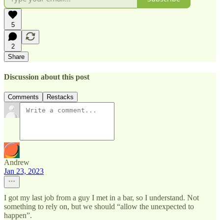
5
2
Share
Discussion about this post
Comments
Restacks
Andrew
Jan 23, 2023
I got my last job from a guy I met in a bar, so I understand. Not
something to rely on, but we should “allow the unexpected to
happen”.