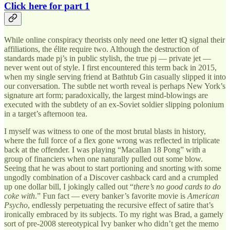
Click here for part 1
While online conspiracy theorists only need one letter tQ signal their
affiliations, the élite require two. Although the destruction of
standards made pj’s in public stylish, the true pj — private jet —
never went out of style. I first encountered this term back in 2015,
when my single serving friend at Bathtub Gin casually slipped it into
our conversation. The subtle net worth reveal is perhaps New York’s
signature art form; paradoxically, the largest mind-blowings are
executed with the subtlety of an ex-Soviet soldier slipping polonium
in a target’s afternoon tea.
I myself was witness to one of the most brutal blasts in history,
where the full force of a flex gone wrong was reflected in triplicate
back at the offender. I was playing “Macallan 18 Pong” with a
group of financiers when one naturally pulled out some blow.
Seeing that he was about to start portioning and snorting with some
ungodly combination of a Discover cashback card and a crumpled
up one dollar bill, I jokingly called out “
there’s no good cards to do
coke with
.” Fun fact — every banker’s favorite movie is
American
Psycho
, endlessly perpetuating the recursive effect of satire that’s
ironically embraced by its subjects. To my right was Brad, a gamely
sort of pre-2008 stereotypical Ivy banker who didn’t get the memo