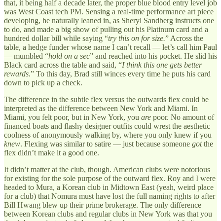
that, it being half a decade later, the proper blue blood entry level job
was West Coast tech PM. Sensing a real-time performance art piece
developing, he naturally leaned in, as Sheryl Sandberg instructs one
to do, and made a big show of pulling out his Platinum card and a
hundred dollar bill while saying “
try this on for size.
” Across the
table, a hedge funder whose name I can’t recall — let’s call him Paul
— mumbled “
hold on a sec
” and reached into his pocket. He slid his
Black card across the table and said, “
I think this one gets better
rewards
.” To this day, Brad still winces every time he puts his card
down to pick up a check.
The difference in the subtle flex versus the outwards flex could be
interpreted as the difference between New York and Miami. In
Miami, you felt poor, but in New York, you
are
poor. No amount of
financed boats and flashy designer outfits could wrest the aesthetic
coolness of anonymously walking by, where you only knew if you
knew
. Flexing was similar to satire — just because someone
got
the
flex didn’t make it a good one.
It didn’t matter at the club, though. American clubs were notorious
for existing for the sole purpose of the outward flex. Roy and I were
headed to Mura, a Korean club in Midtown East (yeah, weird place
for a club) that Nomura must have lost the full naming rights to after
Bill Hwang blew up their prime brokerage. The only difference
between Korean clubs and regular clubs in New York was that you