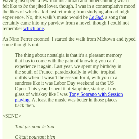
Having just spent a few months abroad and understanding what it
felt like to
be
the jilted lover, though, I was in a contemplative mood
the likes of which a kid just returning from studying abroad might
experience. No, this walk’s music would be
Le Sud
, a song that
certainly came into my purview from a novel, though I could not
remember
which one
.
As Nino Ferrer crooned, I started the walk from Midtown and typed
some thoughts out:
The thing about nostalgia is that it’s a pleasant memory
that has to come with the pain of knowing you can’t
experience it again. Last year, we spent my birthday in
the south of France, paradoxically in white, tropical
outfits when it wasn’t the season for it, with you in a
sundress like it was Labor Day weekend at the US
Open. This year, I spent it at Sapphire, staring at my
glass of whiskey like I was
Tony Soprano with Session
playing
. At least the music was better in those places
back then.
<SEND>
Tant pis pour le Sud
C'était pourtant bien