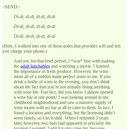
<SEND>
Di-di, di-di, di-di, di-di
Di-di, di-di, di-di, di-di
Di-di, di-di, di-di, di-di
(Here, I walked into one of those poles that provides wifi and lets
you charge your phone.)
And yet, for that brief period, I *was* fine with making
the
adult lunchables
and watching a movie. I learned
the importance of fresh produce. However, the wine
mom all of a sudden made perfect sense to me. If you
drink a bottle of wine in the evening, you don’t think
about the fact that you’re not actually doing anything
with your life. Fun fact, did you know I almost opened
a wine bar at one point? I was looking around in my
childhood neighborhood and saw a massive supply of
wine moms with no bar at all to cater to them. In fact, I
found a location and everything, but the licensing didn’t
seem timely, so I let it slide. When I returned 3 years
later, however, two bars had appeared in precisely the
location I wanted. I add it to my cope list, because