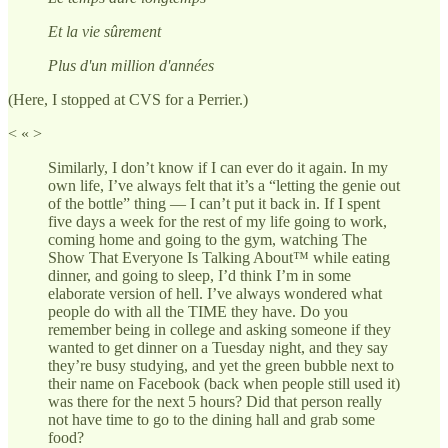
Et la vie sûrement
Plus d'un million d'années
(Here, I stopped at CVS for a Perrier.)
< « >
Similarly, I don’t know if I can ever do it again. In my
own life, I’ve always felt that it’s a “letting the genie out
of the bottle” thing — I can’t put it back in. If I spent
five days a week for the rest of my life going to work,
coming home and going to the gym, watching The
Show That Everyone Is Talking About™ while eating
dinner, and going to sleep, I’d think I’m in some
elaborate version of hell. I’ve always wondered what
people do with all the TIME they have. Do you
remember being in college and asking someone if they
wanted to get dinner on a Tuesday night, and they say
they’re busy studying, and yet the green bubble next to
their name on Facebook (back when people still used it)
was there for the next 5 hours? Did that person really
not have time to go to the dining hall and grab some
food?