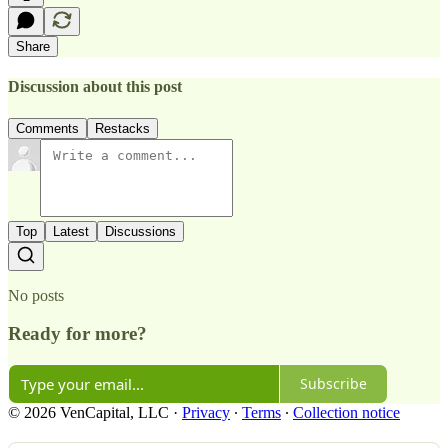
Share
Discussion about this post
Comments
Restacks
Top
Latest
Discussions
No posts
Ready for more?
Subscribe
© 2026 VenCapital, LLC
·
Privacy
∙
Terms
∙
Collection notice