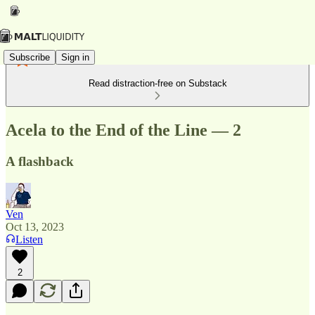
Subscribe
Sign in
Read distraction-free on Substack
Acela to the End of the Line — 2
A flashback
Ven
Oct 13, 2023
Listen
2