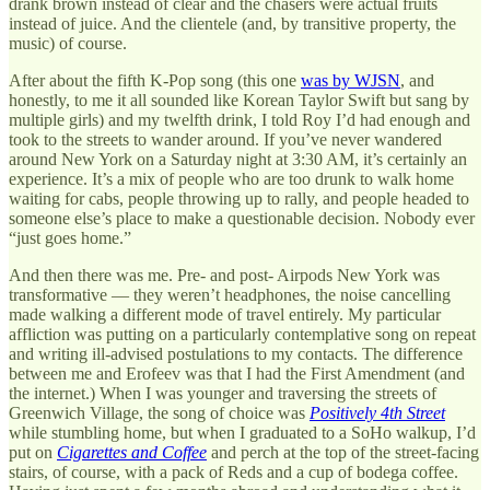
drank brown instead of clear and the chasers were actual fruits
instead of juice. And the clientele (and, by transitive property, the
music) of course.
After about the fifth K-Pop song (this one
was by WJSN
, and
honestly, to me it all sounded like Korean Taylor Swift but sang by
multiple girls) and my twelfth drink, I told Roy I’d had enough and
took to the streets to wander around. If you’ve never wandered
around New York on a Saturday night at 3:30 AM, it’s certainly an
experience. It’s a mix of people who are too drunk to walk home
waiting for cabs, people throwing up to rally, and people headed to
someone else’s place to make a questionable decision. Nobody ever
“just goes home.”
And then there was me. Pre- and post- Airpods New York was
transformative — they weren’t headphones, the noise cancelling
made walking a different mode of travel entirely. My particular
affliction was putting on a particularly contemplative song on repeat
and writing ill-advised postulations to my contacts. The difference
between me and Erofeev was that I had the First Amendment (and
the internet.) When I was younger and traversing the streets of
Greenwich Village, the song of choice was
Positively 4th Street
while stumbling home, but when I graduated to a SoHo walkup, I’d
put on
Cigarettes and Coffee
and perch at the top of the street-facing
stairs, of course, with a pack of Reds and a cup of bodega coffee.