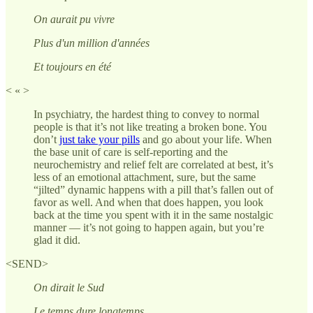
On aurait pu vivre
Plus d'un million d'années
Et toujours en été
< « >
In psychiatry, the hardest thing to convey to normal
people is that it’s not like treating a broken bone. You
don’t
just take your pills
and go about your life. When
the base unit of care is self-reporting and the
neurochemistry and relief felt are correlated at best, it’s
less of an emotional attachment, sure, but the same
“jilted” dynamic happens with a pill that’s fallen out of
favor as well. And when that does happen, you look
back at the time you spent with it in the same nostalgic
manner — it’s not going to happen again, but you’re
glad it did.
<SEND>
On dirait le Sud
Le temps dure longtemps