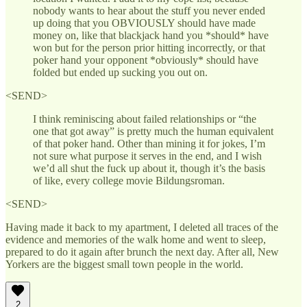
nobody wants to hear about the stuff you never ended
up doing that you OBVIOUSLY should have made
money on, like that blackjack hand you *should* have
won but for the person prior hitting incorrectly, or that
poker hand your opponent *obviously* should have
folded but ended up sucking you out on.
<SEND>
I think reminiscing about failed relationships or “the
one that got away” is pretty much the human equivalent
of that poker hand. Other than mining it for jokes, I’m
not sure what purpose it serves in the end, and I wish
we’d all shut the fuck up about it, though it’s the basis
of like, every college movie Bildungsroman.
<SEND>
Having made it back to my apartment, I deleted all traces of the
evidence and memories of the walk home and went to sleep,
prepared to do it again after brunch the next day. After all, New
Yorkers are the biggest small town people in the world.
2